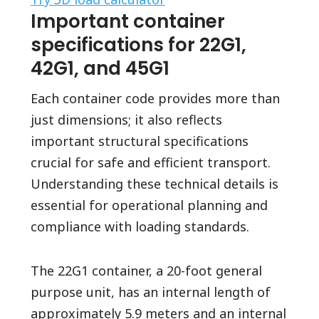
Important container
specifications for 22G1,
42G1, and 45G1
Each container code provides more than
just dimensions; it also reflects
important structural specifications
crucial for safe and efficient transport.
Understanding these technical details is
essential for operational planning and
compliance with loading standards.
The 22G1 container, a 20-foot general
purpose unit, has an internal length of
approximately 5.9 meters and an internal