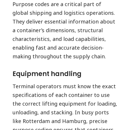
Purpose codes are a critical part of
global shipping and logistics operations.
They deliver essential information about
a container’s dimensions, structural
characteristics, and load capabilities,
enabling fast and accurate decision-
making throughout the supply chain.
Equipment handling
Terminal operators must know the exact
specifications of each container to use
the correct lifting equipment for loading,
unloading, and stacking. In busy ports
like Rotterdam and Hamburg, precise
purpose coding ensures that containers