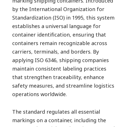
marking shipping containers. Introduced
by the International Organization for
Standardization (ISO) in 1995, this system
establishes a universal language for
container identification, ensuring that
containers remain recognizable across
carriers, terminals, and borders. By
applying ISO 6346, shipping companies
maintain consistent labeling practices
that strengthen traceability, enhance
safety measures, and streamline logistics
operations worldwide.
The standard regulates all essential
markings on a container, including the