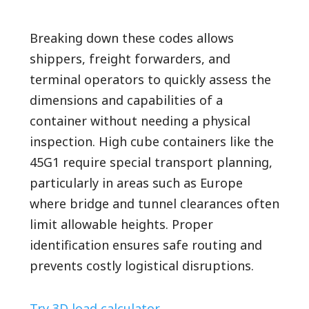
Breaking down these codes allows
shippers, freight forwarders, and
terminal operators to quickly assess the
dimensions and capabilities of a
container without needing a physical
inspection. High cube containers like the
45G1 require special transport planning,
particularly in areas such as Europe
where bridge and tunnel clearances often
limit allowable heights. Proper
identification ensures safe routing and
prevents costly logistical disruptions.
Try 3D load calculator