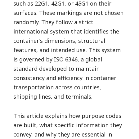
such as 22G1, 42G1, or 45G1 on their
surfaces. These markings are not chosen
randomly. They follow a strict
international system that identifies the
container’s dimensions, structural
features, and intended use. This system
is governed by ISO 6346, a global
standard developed to maintain
consistency and efficiency in container
transportation across countries,
shipping lines, and terminals.
This article explains how purpose codes
are built, what specific information they
convey, and why they are essential in