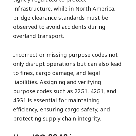
infrastructure, while in North America,
bridge clearance standards must be
observed to avoid accidents during
overland transport.
Incorrect or missing purpose codes not
only disrupt operations but can also lead
to fines, cargo damage, and legal
liabilities. Assigning and verifying
purpose codes such as 22G1, 42G1, and
45G1 is essential for maintaining
efficiency, ensuring cargo safety, and
protecting supply chain integrity.