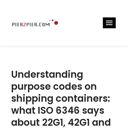
Understanding
purpose codes on
shipping containers:
what ISO 6346 says
about 22G1, 42G1 and