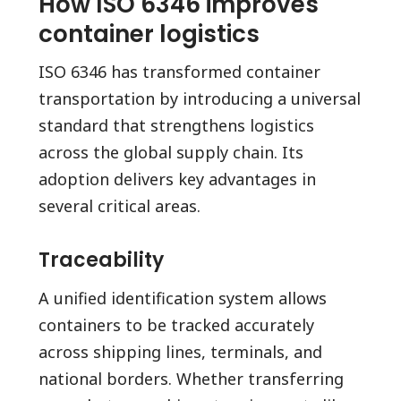
How ISO 6346 improves
container logistics
ISO 6346 has transformed container
transportation by introducing a universal
standard that strengthens logistics
across the global supply chain. Its
adoption delivers key advantages in
several critical areas.
Traceability
A unified identification system allows
containers to be tracked accurately
across shipping lines, terminals, and
national borders. Whether transferring