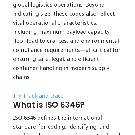
global logistics operations. Beyond
indicating size, these codes also reflect
vital operational characteristics,
including maximum payload capacity,
floor load tolerances, and environmental
compliance requirements—all critical for
ensuring safe, legal, and efficient
container handling in modern supply
chains.
Try Track and trace
What is ISO 6346?
ISO 6346 defines the international
standard for coding, identifying, and