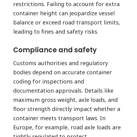
restrictions. Failing to account for extra
container height can jeopardize vessel
balance or exceed road transport limits,
leading to fines and safety risks.
Compliance and safety
Customs authorities and regulatory
bodies depend on accurate container
coding for inspections and
documentation approvals. Details like
maximum gross weight, axle loads, and
floor strength directly impact whether a
container meets transport laws. In
Europe, for example, road axle loads are
tightly regulated to protect