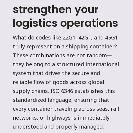
strengthen your
logistics operations
What do codes like 22G1, 42G1, and 45G1
truly represent on a shipping container?
These combinations are not random—
they belong to a structured international
system that drives the secure and
reliable flow of goods across global
supply chains. ISO 6346 establishes this
standardized language, ensuring that
every container traveling across seas, rail
networks, or highways is immediately
understood and properly managed.