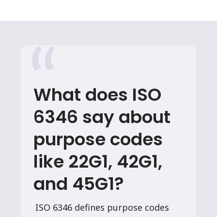
What does ISO
6346 say about
purpose codes
like 22G1, 42G1,
and 45G1?
ISO 6346 defines purpose codes