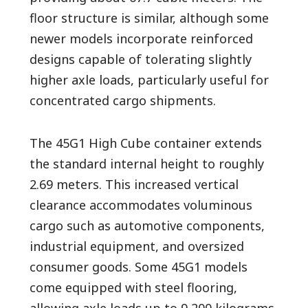
floor structure is similar, although some
newer models incorporate reinforced
designs capable of tolerating slightly
higher axle loads, particularly useful for
concentrated cargo shipments.
The 45G1 High Cube container extends
the standard internal height to roughly
2.69 meters. This increased vertical
clearance accommodates voluminous
cargo such as automotive components,
industrial equipment, and oversized
consumer goods. Some 45G1 models
come equipped with steel flooring,
allowing axle loads up to 9,200 kilograms.