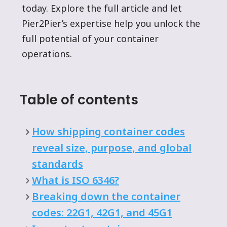
today. Explore the full article and let
Pier2Pier’s expertise help you unlock the
full potential of your container
operations.
Table of contents
How shipping container codes
reveal size, purpose, and global
standards
What is ISO 6346?
Breaking down the container
codes: 22G1, 42G1, and 45G1