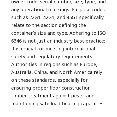
owner code, serial number, size, type, and
any operational markings. Purpose codes
such as 22G1, 42G1, and 45G1 specifically
relate to the section defining the
container’s size and type. Adhering to ISO
6346 is not just an industry best practice;
it is crucial for meeting international
safety and regulatory requirements.
Authorities in regions such as Europe,
Australia, China, and North America rely
on these standards, especially for
ensuring proper floor construction,
timber treatment against pests, and
maintaining safe load-bearing capacities.