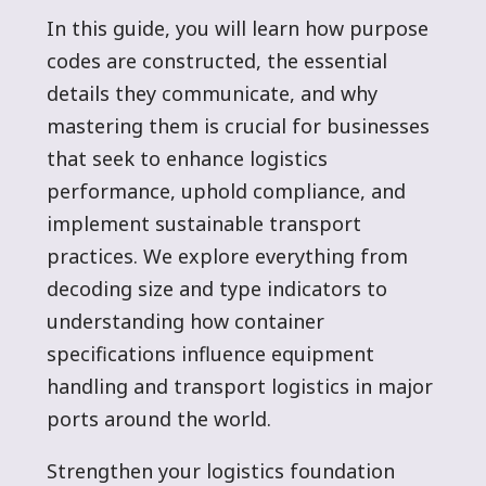
In this guide, you will learn how purpose
codes are constructed, the essential
details they communicate, and why
mastering them is crucial for businesses
that seek to enhance logistics
performance, uphold compliance, and
implement sustainable transport
practices. We explore everything from
decoding size and type indicators to
understanding how container
specifications influence equipment
handling and transport logistics in major
ports around the world.
Strengthen your logistics foundation