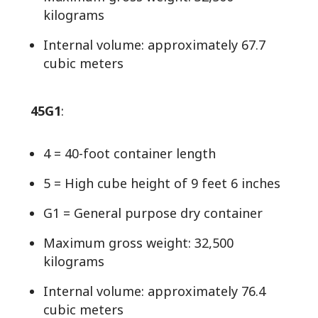
kilograms
Internal volume: approximately 67.7
cubic meters
45G1
:
4 = 40-foot container length
5 = High cube height of 9 feet 6 inches
G1 = General purpose dry container
Maximum gross weight: 32,500
kilograms
Internal volume: approximately 76.4
cubic meters