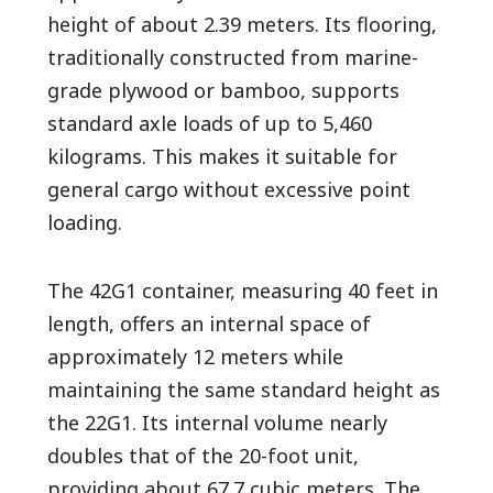
height of about 2.39 meters. Its flooring,
traditionally constructed from marine-
grade plywood or bamboo, supports
standard axle loads of up to 5,460
kilograms. This makes it suitable for
general cargo without excessive point
loading.
The 42G1 container, measuring 40 feet in
length, offers an internal space of
approximately 12 meters while
maintaining the same standard height as
the 22G1. Its internal volume nearly
doubles that of the 20-foot unit,
providing about 67.7 cubic meters. The