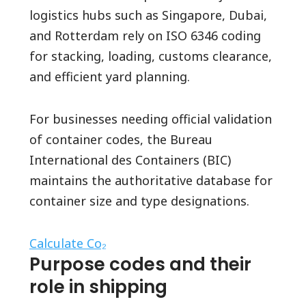
logistics hubs such as Singapore, Dubai,
and Rotterdam rely on ISO 6346 coding
for stacking, loading, customs clearance,
and efficient yard planning.
For businesses needing official validation
of container codes, the Bureau
International des Containers (BIC)
maintains the authoritative database for
container size and type designations.
Calculate Co₂
Purpose codes and their
role in shipping