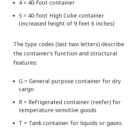
4 = 40-foot container
5 = 40-foot High Cube container
(increased height of 9 feet 6 inches)
The type codes (last two letters) describe
the container’s function and structural
features:
G = General purpose container for dry
cargo
R = Refrigerated container (reefer) for
temperature-sensitive goods
T = Tank container for liquids or gases