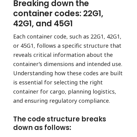
Breaking down the
container codes: 22G1,
42G1, and 45G1
Each container code, such as 22G1, 42G1,
or 45G1, follows a specific structure that
reveals critical information about the
container’s dimensions and intended use.
Understanding how these codes are built
is essential for selecting the right
container for cargo, planning logistics,
and ensuring regulatory compliance.
The code structure breaks
down as follows: