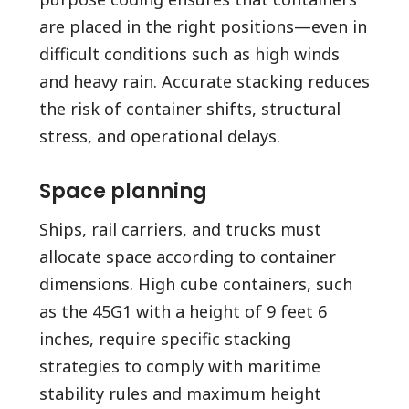
are placed in the right positions—even in
difficult conditions such as high winds
and heavy rain. Accurate stacking reduces
the risk of container shifts, structural
stress, and operational delays.
Space planning
Ships, rail carriers, and trucks must
allocate space according to container
dimensions. High cube containers, such
as the 45G1 with a height of 9 feet 6
inches, require specific stacking
strategies to comply with maritime
stability rules and maximum height