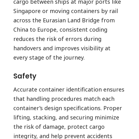
cargo between ships at major ports like
Singapore or moving containers by rail
across the Eurasian Land Bridge from
China to Europe, consistent coding
reduces the risk of errors during
handovers and improves visibility at
every stage of the journey.
Safety
Accurate container identification ensures
that handling procedures match each
container’s design specifications. Proper
lifting, stacking, and securing minimize
the risk of damage, protect cargo
integrity, and help prevent accidents