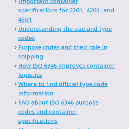
Important container
specifications for 22G1, 42G1, and
45G1
Understanding the size and type
codes
Purpose codes and their role in
shipping
How ISO 6346 improves container
logistics
Where to find official type code
information
FAQ about ISO 6346 purpose
codes and container
specifications