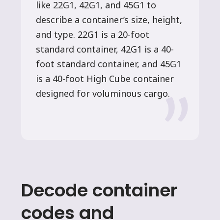
like 22G1, 42G1, and 45G1 to
describe a container’s size, height,
and type. 22G1 is a 20-foot
standard container, 42G1 is a 40-
foot standard container, and 45G1
is a 40-foot High Cube container
designed for voluminous cargo.
Decode container
codes and