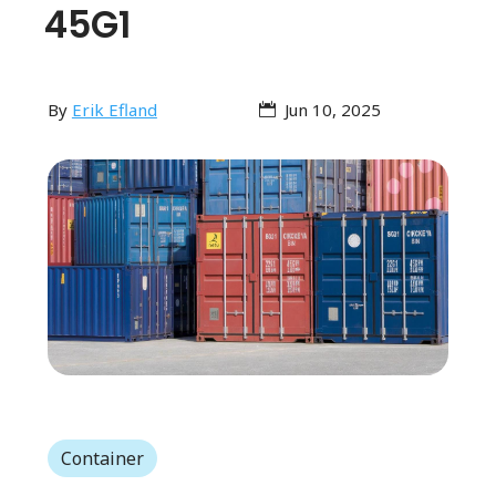
45G1
By
Erik Efland
Jun 10, 2025
Container