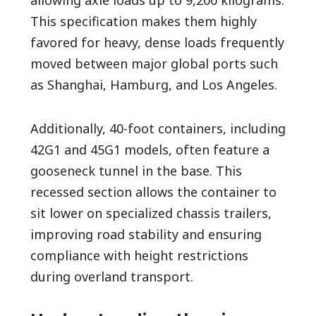
This specification makes them highly
favored for heavy, dense loads frequently
moved between major global ports such
as Shanghai, Hamburg, and Los Angeles.
Additionally, 40-foot containers, including
42G1 and 45G1 models, often feature a
gooseneck tunnel in the base. This
recessed section allows the container to
sit lower on specialized chassis trailers,
improving road stability and ensuring
compliance with height restrictions
during overland transport.