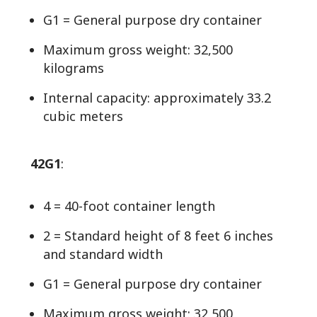
G1 = General purpose dry container
Maximum gross weight: 32,500
kilograms
Internal capacity: approximately 33.2
cubic meters
42G1
:
4 = 40-foot container length
2 = Standard height of 8 feet 6 inches
and standard width
G1 = General purpose dry container
Maximum gross weight: 32,500