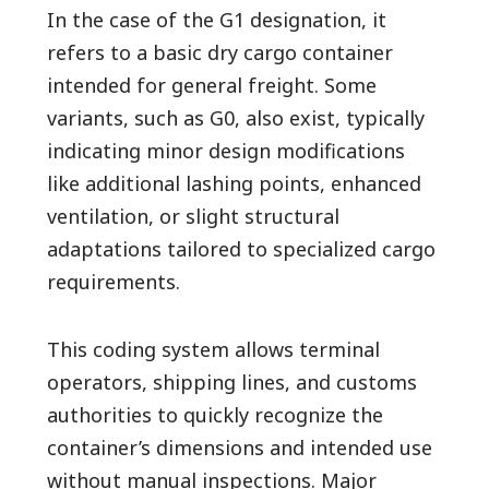
In the case of the G1 designation, it
refers to a basic dry cargo container
intended for general freight. Some
variants, such as G0, also exist, typically
indicating minor design modifications
like additional lashing points, enhanced
ventilation, or slight structural
adaptations tailored to specialized cargo
requirements.
This coding system allows terminal
operators, shipping lines, and customs
authorities to quickly recognize the
container’s dimensions and intended use
without manual inspections. Major