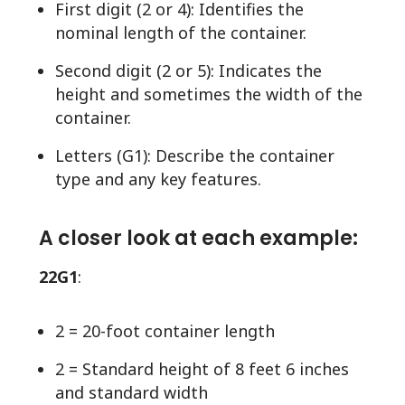
First digit (2 or 4): Identifies the
nominal length of the container.
Second digit (2 or 5): Indicates the
height and sometimes the width of the
container.
Letters (G1): Describe the container
type and any key features.
A closer look at each example:
22G1
:
2 = 20-foot container length
2 = Standard height of 8 feet 6 inches
and standard width