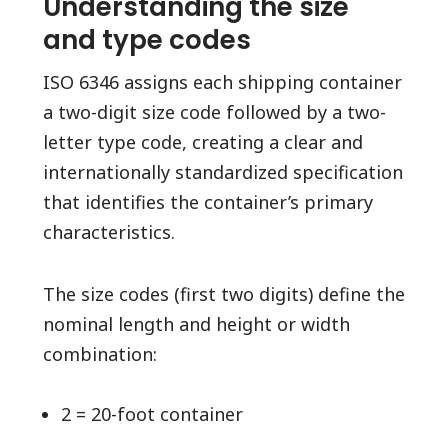
Understanding the size
and type codes
ISO 6346 assigns each shipping container
a two-digit size code followed by a two-
letter type code, creating a clear and
internationally standardized specification
that identifies the container’s primary
characteristics.
The size codes (first two digits) define the
nominal length and height or width
combination:
2 = 20-foot container