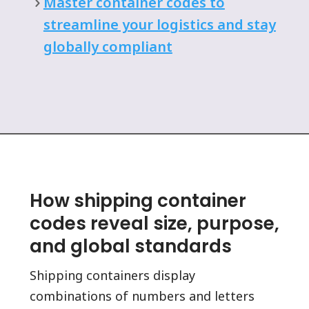
Master container codes to
streamline your logistics and stay
globally compliant
How shipping container
codes reveal size, purpose,
and global standards
Shipping containers display
combinations of numbers and letters