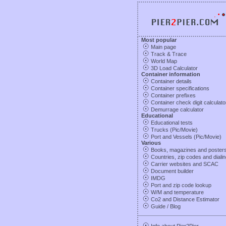
Most popular
Main page
Track & Trace
World Map
3D Load Calculator
Container information
Container details
Container specifications
Container prefixes
Container check digit calculato
Demurrage calculator
Educational
Educational tests
Trucks (Pic/Movie)
Port and Vessels (Pic/Movie)
Various
Books, magazines and poster
Countries, zip codes and diali
Carrier websites and SCAC
Document builder
IMDG
Port and zip code lookup
W/M and temperature
Co2 and Distance Estimator
Guide
/
Blog
Info about Pier2Pier