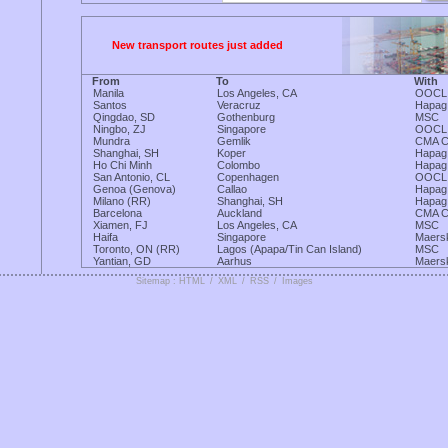
New transport routes just added
From
To
With
Manila
Los Angeles, CA
OOCL
Santos
Veracruz
Hapag
Qingdao, SD
Gothenburg
MSC
Ningbo, ZJ
Singapore
OOCL
Mundra
Gemlik
CMA 
Shanghai, SH
Koper
Hapag
Ho Chi Minh
Colombo
Hapag
San Antonio, CL
Copenhagen
OOCL
Genoa (Genova)
Callao
Hapag
Milano (RR)
Shanghai, SH
Hapag
Barcelona
Auckland
CMA 
Xiamen, FJ
Los Angeles, CA
MSC
Haifa
Singapore
Maers
Toronto, ON (RR)
Lagos (Apapa/Tin Can Island)
MSC
Yantian, GD
Aarhus
Maers
Sitemap : HTML
/
XML
/
RSS
/
Images