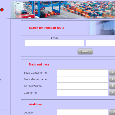
Search for transport route
From
r
Track and trace
Sea / Container no.
s
Sea / Vessel name
ng
Air / MAWB no.
Courier no.
World map
Location