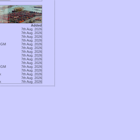
Added
7th Aug. 2026
7th Aug. 2026
7th Aug. 2026
7th Aug. 2026
CGM
7th Aug. 2026
7th Aug. 2026
7th Aug. 2026
7th Aug. 2026
7th Aug. 2026
7th Aug. 2026
CGM
7th Aug. 2026
7th Aug. 2026
k
7th Aug. 2026
7th Aug. 2026
k
7th Aug. 2026