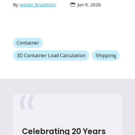
By
Jesper Brunholm
Jun 9, 2026
Container
3D Container Load Calculation
Shipping
Celebrating 20 Years