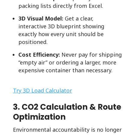
packing lists directly from Excel.
3D Visual Model:
Get a clear,
interactive 3D blueprint showing
exactly how every unit should be
positioned.
Cost Efficiency:
Never pay for shipping
“empty air” or ordering a larger, more
expensive container than necessary.
Try 3D Load Calculator
3. CO2 Calculation & Route
Optimization
Environmental accountability is no longer