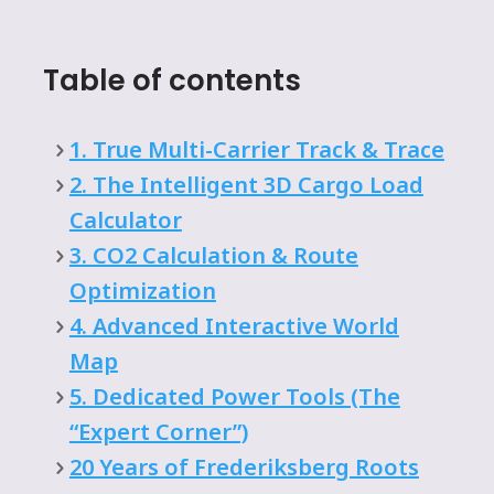
Table of contents
1. True Multi-Carrier Track & Trace
2. The Intelligent 3D Cargo Load
Calculator
3. CO2 Calculation & Route
Optimization
4. Advanced Interactive World
Map
5. Dedicated Power Tools (The
“Expert Corner”)
20 Years of Frederiksberg Roots