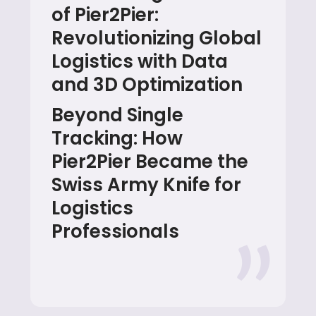
of Pier2Pier:
Revolutionizing Global
Logistics with Data
and 3D Optimization
Beyond Single
Tracking: How
Pier2Pier Became the
Swiss Army Knife for
Logistics
Professionals