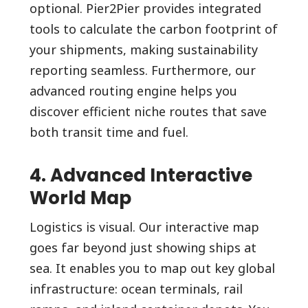
optional. Pier2Pier provides integrated
tools to calculate the carbon footprint of
your shipments, making sustainability
reporting seamless. Furthermore, our
advanced routing engine helps you
discover efficient niche routes that save
both transit time and fuel.
4. Advanced Interactive
World Map
Logistics is visual. Our interactive map
goes far beyond just showing ships at
sea. It enables you to map out key global
infrastructure: ocean terminals, rail