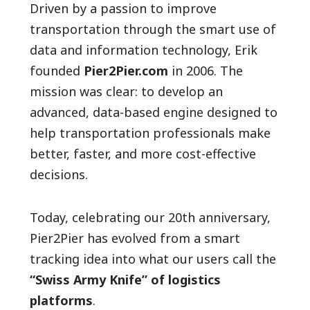
Driven by a passion to improve
transportation through the smart use of
data and information technology, Erik
founded
Pier2Pier.com
in 2006. The
mission was clear: to develop an
advanced, data-based engine designed to
help transportation professionals make
better, faster, and more cost-effective
decisions.
Today, celebrating our 20th anniversary,
Pier2Pier has evolved from a smart
tracking idea into what our users call the
“Swiss Army Knife” of logistics
platforms
.