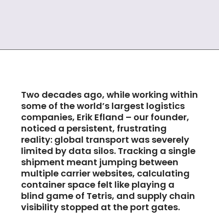
Two decades ago, while working within
some of the world’s largest logistics
companies, Erik Efland – our founder,
noticed a persistent, frustrating
reality: global transport was severely
limited by data silos. Tracking a single
shipment meant jumping between
multiple carrier websites, calculating
container space felt like playing a
blind game of Tetris, and supply chain
visibility stopped at the port gates.