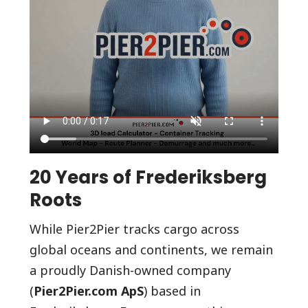
20 Years of Frederiksberg
Roots
While Pier2Pier tracks cargo across
global oceans and continents, we remain
a proudly Danish-owned company
(
Pier2Pier.com ApS
) based in