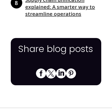
explained: A smarter way to
streamline operations
Share blog posts