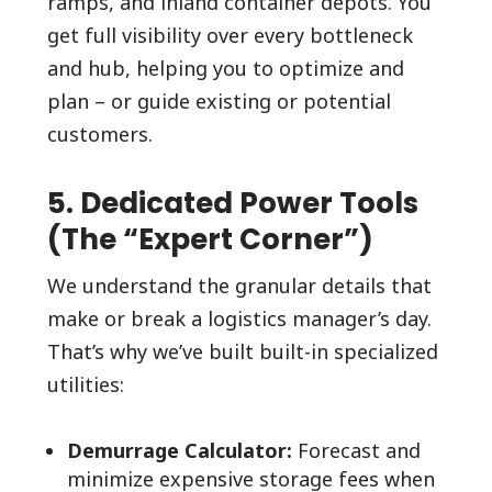
ramps, and inland container depots. You
get full visibility over every bottleneck
and hub, helping you to optimize and
plan – or guide existing or potential
customers.
5. Dedicated Power Tools
(The “Expert Corner”)
We understand the granular details that
make or break a logistics manager’s day.
That’s why we’ve built built-in specialized
utilities:
Demurrage Calculator:
Forecast and
minimize expensive storage fees when