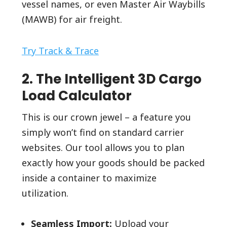
vessel names, or even Master Air Waybills
(MAWB) for air freight.
Try Track & Trace
2. The Intelligent 3D Cargo
Load Calculator
This is our crown jewel – a feature you
simply won’t find on standard carrier
websites. Our tool allows you to plan
exactly how your goods should be packed
inside a container to maximize
utilization.
Seamless Import:
Upload your