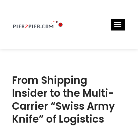
From Shipping
Insider to the Multi-
Carrier “Swiss Army
Knife” of Logistics