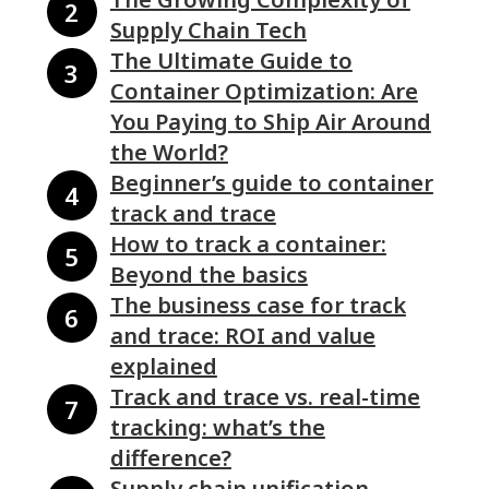
Supply Chain Tech
The Ultimate Guide to
Container Optimization: Are
You Paying to Ship Air Around
the World?
Beginner’s guide to container
track and trace
How to track a container:
Beyond the basics
The business case for track
and trace: ROI and value
explained
Track and trace vs. real-time
tracking: what’s the
difference?
Supply chain unification