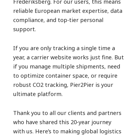
Frederiksberg. For our users, this means
reliable European market expertise, data
compliance, and top-tier personal
support.
If you are only tracking a single time a
year, a carrier website works just fine. But
if you manage multiple shipments, need
to optimize container space, or require
robust CO2 tracking, Pier2Pier is your
ultimate platform.
Thank you to all our clients and partners
who have shared this 20-year journey
with us. Here’s to making global logistics