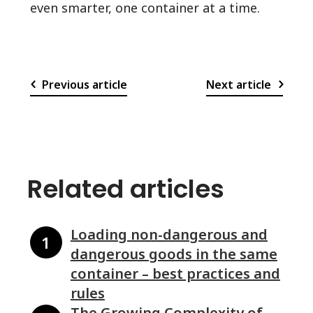
even smarter, one container at a time.
Previous article
Next article
Related articles
Loading non-dangerous and
dangerous goods in the same
container – best practices and
rules
The Growing Complexity of