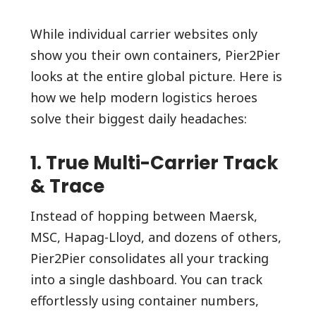
While individual carrier websites only
show you their own containers, Pier2Pier
looks at the entire global picture. Here is
how we help modern logistics heroes
solve their biggest daily headaches:
1. True Multi-Carrier Track
& Trace
Instead of hopping between Maersk,
MSC, Hapag-Lloyd, and dozens of others,
Pier2Pier consolidates all your tracking
into a single dashboard. You can track
effortlessly using container numbers,