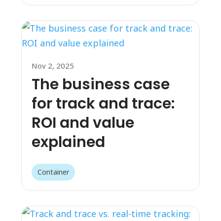
Nov 2, 2025
The business case
for track and trace:
ROI and value
explained
Container