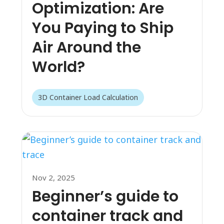
Optimization: Are
You Paying to Ship
Air Around the
World?
3D Container Load Calculation
Nov 2, 2025
Beginner’s guide to
container track and