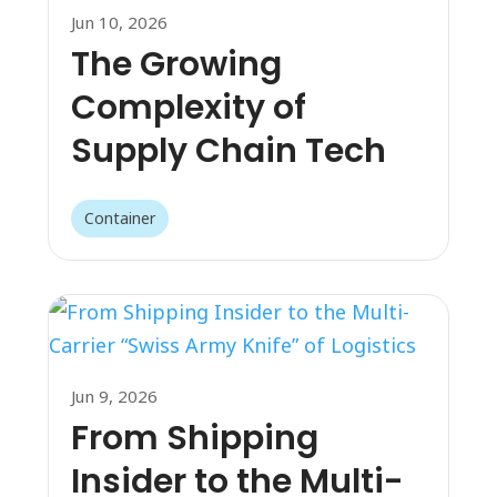
Jun 10, 2026
The Growing
Complexity of
Supply Chain Tech
Container
Jun 9, 2026
From Shipping
Insider to the Multi-