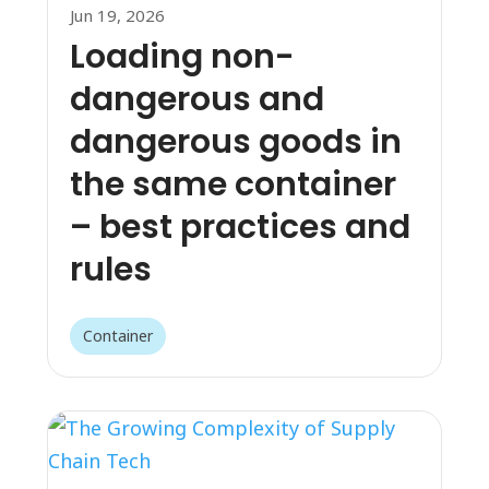
Jun 19, 2026
Loading non-
dangerous and
dangerous goods in
the same container
– best practices and
rules
Container