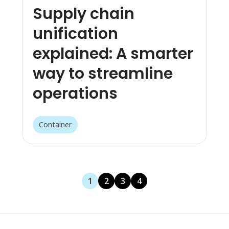
Supply chain
unification
explained: A smarter
way to streamline
operations
Container
1
2
3
4