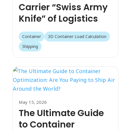
Carrier “Swiss Army
Knife” of Logistics
Container
3D Container Load Calculation
Shipping
May 15, 2026
The Ultimate Guide
to Container