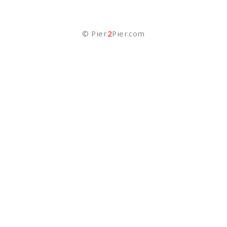
©
Pier
2
Pier.com