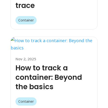
trace
Container
Nov 2, 2025
How to track a
container: Beyond
the basics
Container