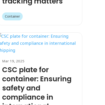
tracking matters
Container
Mar 19, 2025
CSC plate for
container: Ensuring
safety and
compliance in