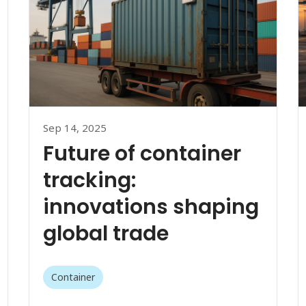
Sep 14, 2025
Future of container
tracking:
innovations shaping
global trade
Container