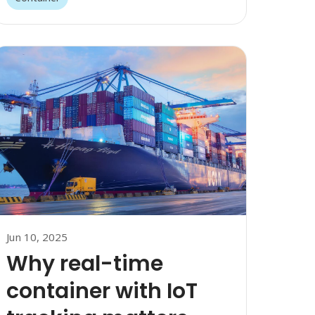
Jun 10, 2025
Why real-time
container with IoT