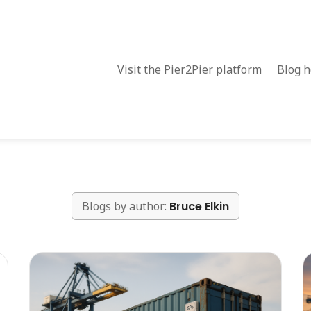
Visit the Pier2Pier platform
Blog 
Blogs by author:
Bruce Elkin