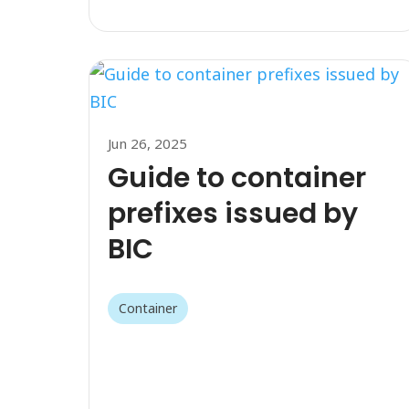
Jun 26, 2025
Guide to container
prefixes issued by
BIC
Container