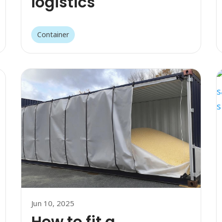
logistics
Container
Jun 10, 2025
How to fit a