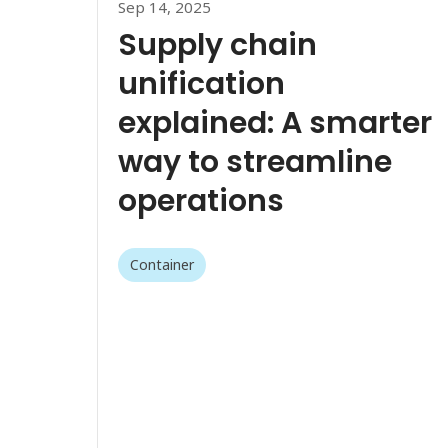
Sep 14, 2025
Supply chain
unification
explained: A smarter
way to streamline
operations
Container