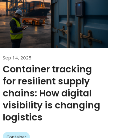
Sep 14, 2025
Container tracking
for resilient supply
chains: How digital
visibility is changing
logistics
Container