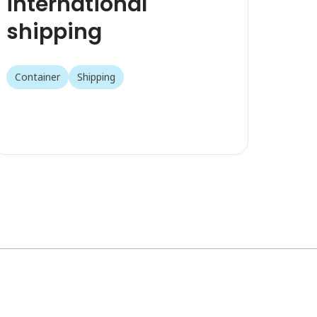
international
shipping
Container
Shipping