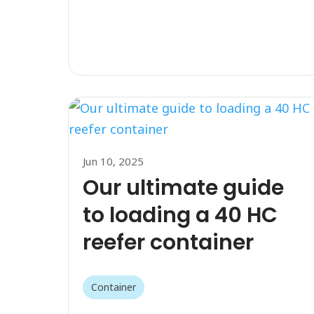
Jun 10, 2025
Our ultimate guide
to loading a 40 HC
reefer container
Container