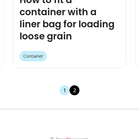
container with a
liner bag for loading
loose grain
Container
1
2