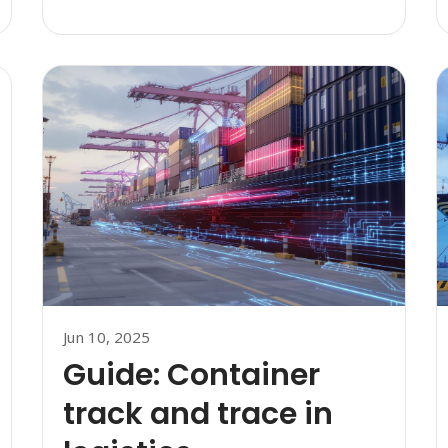
Jun 10, 2025
Guide: Container
track and trace in