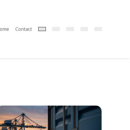
home
Contact