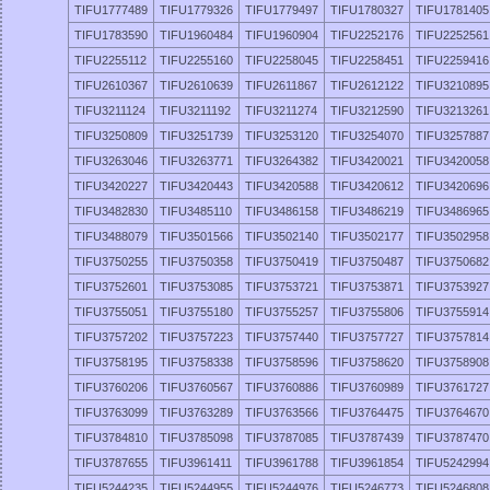
TIFU1777489
TIFU1779326
TIFU1779497
TIFU1780327
TIFU1781405
TIFU1783590
TIFU1960484
TIFU1960904
TIFU2252176
TIFU2252561
TIFU2255112
TIFU2255160
TIFU2258045
TIFU2258451
TIFU2259416
TIFU2610367
TIFU2610639
TIFU2611867
TIFU2612122
TIFU3210895
TIFU3211124
TIFU3211192
TIFU3211274
TIFU3212590
TIFU3213261
TIFU3250809
TIFU3251739
TIFU3253120
TIFU3254070
TIFU3257887
TIFU3263046
TIFU3263771
TIFU3264382
TIFU3420021
TIFU3420058
TIFU3420227
TIFU3420443
TIFU3420588
TIFU3420612
TIFU3420696
TIFU3482830
TIFU3485110
TIFU3486158
TIFU3486219
TIFU3486965
TIFU3488079
TIFU3501566
TIFU3502140
TIFU3502177
TIFU3502958
TIFU3750255
TIFU3750358
TIFU3750419
TIFU3750487
TIFU3750682
TIFU3752601
TIFU3753085
TIFU3753721
TIFU3753871
TIFU3753927
TIFU3755051
TIFU3755180
TIFU3755257
TIFU3755806
TIFU3755914
TIFU3757202
TIFU3757223
TIFU3757440
TIFU3757727
TIFU3757814
TIFU3758195
TIFU3758338
TIFU3758596
TIFU3758620
TIFU3758908
TIFU3760206
TIFU3760567
TIFU3760886
TIFU3760989
TIFU3761727
TIFU3763099
TIFU3763289
TIFU3763566
TIFU3764475
TIFU3764670
TIFU3784810
TIFU3785098
TIFU3787085
TIFU3787439
TIFU3787470
TIFU3787655
TIFU3961411
TIFU3961788
TIFU3961854
TIFU5242994
TIFU5244235
TIFU5244955
TIFU5244976
TIFU5246773
TIFU5246808