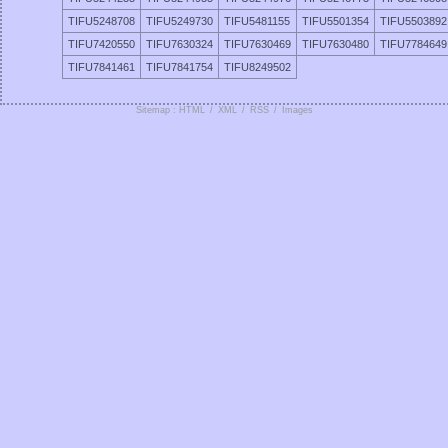
TIFU5248708
TIFU5249730
TIFU5481155
TIFU5501354
TIFU5503892
TIFU7420550
TIFU7630324
TIFU7630469
TIFU7630480
TIFU7784649
TIFU7841461
TIFU7841754
TIFU8249502
Sitemap : HTML
/
XML
/
RSS
/
Images