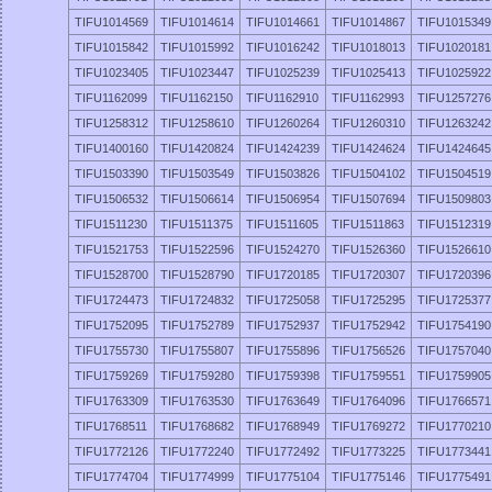
TIFU1014569
TIFU1014614
TIFU1014661
TIFU1014867
TIFU1015349
TIFU1015842
TIFU1015992
TIFU1016242
TIFU1018013
TIFU1020181
TIFU1023405
TIFU1023447
TIFU1025239
TIFU1025413
TIFU1025922
TIFU1162099
TIFU1162150
TIFU1162910
TIFU1162993
TIFU1257276
TIFU1258312
TIFU1258610
TIFU1260264
TIFU1260310
TIFU1263242
TIFU1400160
TIFU1420824
TIFU1424239
TIFU1424624
TIFU1424645
TIFU1503390
TIFU1503549
TIFU1503826
TIFU1504102
TIFU1504519
TIFU1506532
TIFU1506614
TIFU1506954
TIFU1507694
TIFU1509803
TIFU1511230
TIFU1511375
TIFU1511605
TIFU1511863
TIFU1512319
TIFU1521753
TIFU1522596
TIFU1524270
TIFU1526360
TIFU1526610
TIFU1528700
TIFU1528790
TIFU1720185
TIFU1720307
TIFU1720396
TIFU1724473
TIFU1724832
TIFU1725058
TIFU1725295
TIFU1725377
TIFU1752095
TIFU1752789
TIFU1752937
TIFU1752942
TIFU1754190
TIFU1755730
TIFU1755807
TIFU1755896
TIFU1756526
TIFU1757040
TIFU1759269
TIFU1759280
TIFU1759398
TIFU1759551
TIFU1759905
TIFU1763309
TIFU1763530
TIFU1763649
TIFU1764096
TIFU1766571
TIFU1768511
TIFU1768682
TIFU1768949
TIFU1769272
TIFU1770210
TIFU1772126
TIFU1772240
TIFU1772492
TIFU1773225
TIFU1773441
TIFU1774704
TIFU1774999
TIFU1775104
TIFU1775146
TIFU1775491