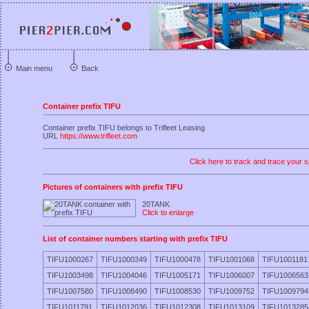
Main menu
Back
Container prefix TIFU
Container prefix TIFU belongs to Trifleet Leasing
URL
https://www.trifleet.com
Click here to track and trace your s
Pictures of containers with prefix TIFU
20TANK
Click to enlarge
List of container numbers starting with prefix TIFU
TIFU1000267
TIFU1000349
TIFU1000478
TIFU1001068
TIFU1001181
TIFU1003498
TIFU1004046
TIFU1005171
TIFU1006007
TIFU1006563
TIFU1007580
TIFU1008490
TIFU1008530
TIFU1009752
TIFU1009794
TIFU1011791
TIFU1012036
TIFU1012308
TIFU1013109
TIFU1013285