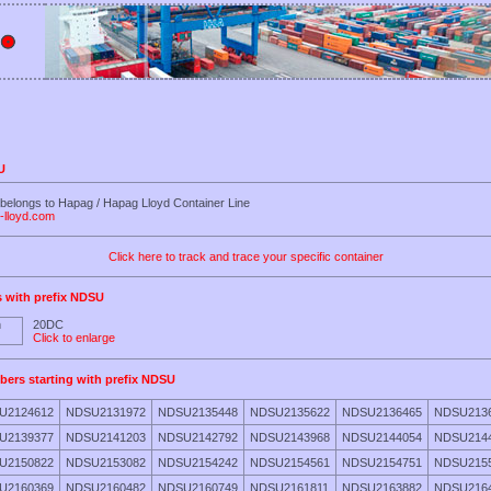
U
belongs to Hapag / Hapag Lloyd Container Line
-lloyd.com
Click here to track and trace your specific container
s with prefix NDSU
20DC
Click to enlarge
bers starting with prefix NDSU
U2124612
NDSU2131972
NDSU2135448
NDSU2135622
NDSU2136465
NDSU213
U2139377
NDSU2141203
NDSU2142792
NDSU2143968
NDSU2144054
NDSU214
U2150822
NDSU2153082
NDSU2154242
NDSU2154561
NDSU2154751
NDSU215
U2160369
NDSU2160482
NDSU2160749
NDSU2161811
NDSU2163882
NDSU216