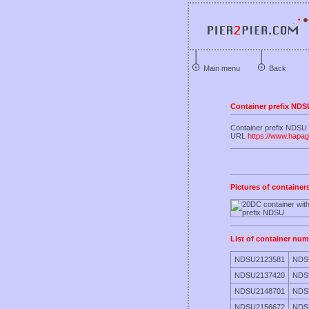
Main menu
Back
Container prefix NDS
Container prefix NDSU 
URL
https://www.hapag
Pictures of container
List of container num
NDSU2123581
NDS
NDSU2137420
NDS
NDSU2148701
NDS
NDSU2156672
NDS