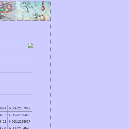
6629
NDSU2137029
4692
NDSU2146020
5402
NDSU2155927
4580
NDSU2164620