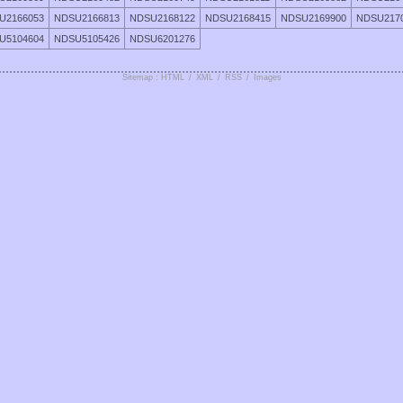
U2166053
NDSU2166813
NDSU2168122
NDSU2168415
NDSU2169900
NDSU217
U5104604
NDSU5105426
NDSU6201276
Sitemap : HTML
/
XML
/
RSS
/
Images