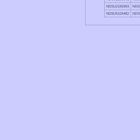
NDSU2165993
NDS
NDSU5104482
NDS