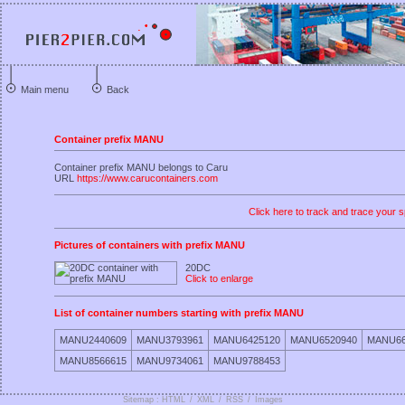
Main menu
Back
Container prefix MANU
Container prefix MANU belongs to Caru
URL
https://www.carucontainers.com
Click here to track and trace your s
Pictures of containers with prefix MANU
20DC
Click to enlarge
List of container numbers starting with prefix MANU
MANU2440609
MANU3793961
MANU6425120
MANU6520940
MANU66
MANU8566615
MANU9734061
MANU9788453
Sitemap : HTML
/
XML
/
RSS
/
Images