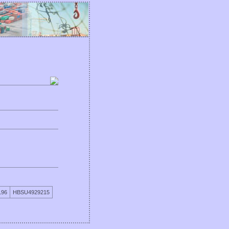
196
HBSU4929215