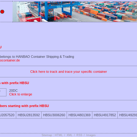
U
 belongs to HANBAO Container Shipping & Trading
ocontainer.de
Click here to track and trace your specific container
s with prefix HBSU
20DC
Click to enlarge
bers starting with prefix HBSU
U2057520
HBSU2813592
HBSU3006260
HBSU4801369
HBSU4917852
HBSU4929
Sitemap : HTML
/
XML
/
RSS
/
Images