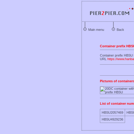
Main menu
Back
Container prefix HBS
Container prefix HBSU
URL
https://www.hanba
Pictures of container
List of container num
HBSU2057469
HBS
HBSU4929236