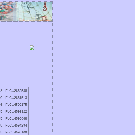
98
FLCU2860538
70
FLCU2861513
56
FLCU4590175
95
FLCU4592922
65
FLCU4593868
68
FLCU4594294
95
FLCU4595109