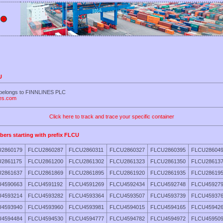
U
 belongs to FINNLINES PLC
nes.com
Click here to track and trace your specific container
bers starting with prefix FLCU
2860179
FLCU2860287
FLCU2860311
FLCU2860327
FLCU2860395
FLCU28604
2861175
FLCU2861200
FLCU2861302
FLCU2861323
FLCU2861350
FLCU28613
2861637
FLCU2861869
FLCU2861895
FLCU2861920
FLCU2861935
FLCU28619
4590663
FLCU4591192
FLCU4591269
FLCU4592434
FLCU4592748
FLCU45927
4593214
FLCU4593282
FLCU4593364
FLCU4593507
FLCU4593739
FLCU45937
4593940
FLCU4593960
FLCU4593981
FLCU4594015
FLCU4594165
FLCU45942
4594484
FLCU4594530
FLCU4594777
FLCU4594782
FLCU4594972
FLCU45950