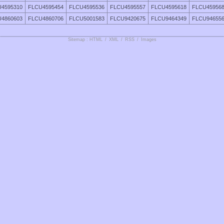
4595310
FLCU4595454
FLCU4595536
FLCU4595557
FLCU4595618
FLCU45956
4860603
FLCU4860706
FLCU5001583
FLCU9420675
FLCU9464349
FLCU94655
Sitemap : HTML
/
XML
/
RSS
/
Images