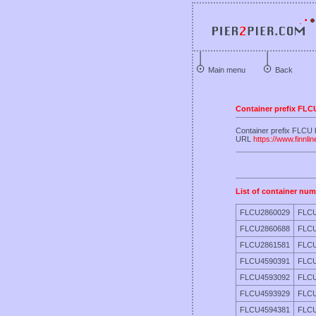
Main menu
Back
Container prefix FLC
Container prefix FLCU
URL
https://www.finnli
List of container num
FLCU2860029
FLCU
FLCU2860688
FLCU
FLCU2861581
FLCU
FLCU4590391
FLCU
FLCU4593092
FLCU
FLCU4593929
FLCU
FLCU4594381
FLCU