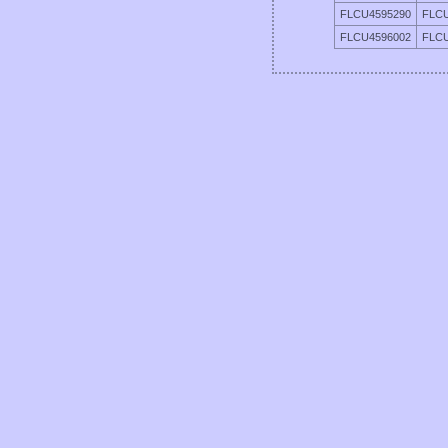
FLCU4595290
FLCU
FLCU4596002
FLCU