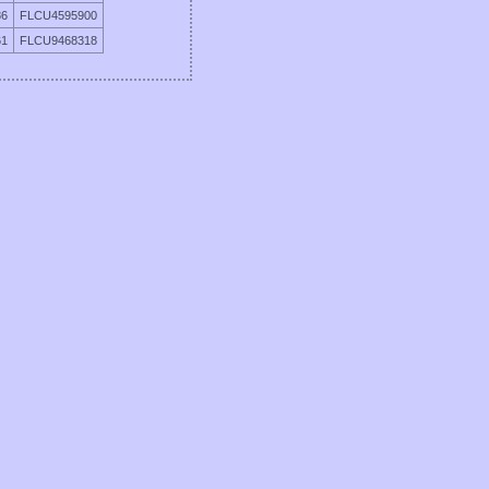
86
FLCU4595900
61
FLCU9468318