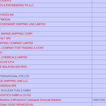
ILIK A.S.
ES & ENGINEERING FZ-LLC
RVICES INC
TIMODAL
CONTAINER SHIPPING LINE LIMITED
C
 MARINE SHIPPING CORP.
ALY SPA
IPPING COMPANY LIMITED
L COMPANY FOR TRADING & CONT.
ST
 CHEMICALS LIMITED
CCHI S.P.A
DE MALAYSIA SDN BHD
NTERNATIONAL PTE LTD
E SHIPPING LINE LLC
ENERGIA SPA
 NUCLEAR FUELS GMBH
OGISTICS GMBH & CO KG
Maritime d Affretement Compagnie Generale Maritime
CMA CGM
IONAL FOOD SERVICES NV