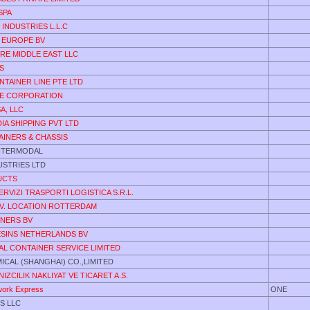
SPA
 INDUSTRIES L.L.C
 EUROPE BV
RE MIDDLE EAST LLC
S
NTAINER LINE PTE LTD
E CORPORATION
A, LLC
DIA SHIPPING PVT LTD
AINERS & CHASSIS
INTERMODAL
DUSTRIES LTD
UCTS
ERVIZI TRASPORTI LOGISTICA S.R.L.
.V. LOCATION ROTTERDAM
INERS BV
ESINS NETHERLANDS BV
AL CONTAINER SERVICE LIMITED
CAL (SHANGHAI) CO.,LIMITED
IZCILIK NAKLIYAT VE TICARET A.S.
ork Express
ONE
S LLC