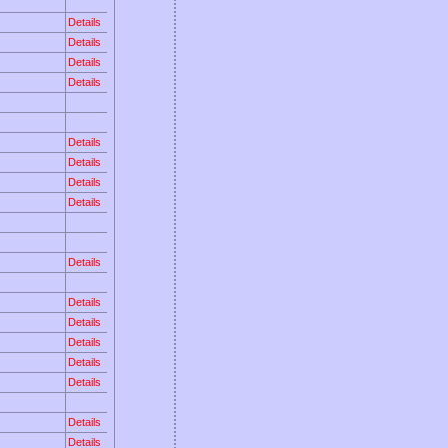
Details
Details
Details
Details
Details
Details
Details
Details
Details
Details
Details
Details
Details
Details
Details
Details