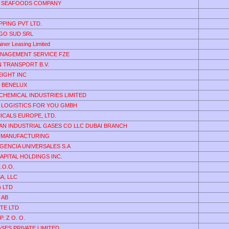
 SEAFOODS COMPANY
PPING PVT LTD.
GO SUD SRL
iner Leasing Limited
ANAGEMENT SERVICE FZE
 TRANSPORT B.V.
EIGHT INC
S BENELUX
CHEMICAL INDUSTRIES LIMITED
 LOGISTICS FOR YOU GMBH
ICALS EUROPE, LTD.
AN INDUSTRIAL GASES CO LLC DUBAI BRANCH
 MANUFACTURING
GENCIA UNIVERSALES S.A
APITAL HOLDINGS INC.
.O.O.
A, LLC
) LTD
 AB
TE LTD
. Z O. O.
ASES PRIVATE LIMITED