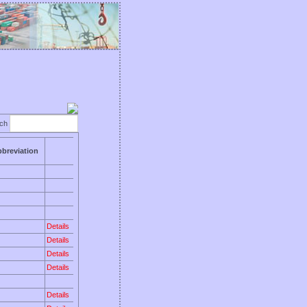
rch
breviation
Details
Details
Details
Details
Details