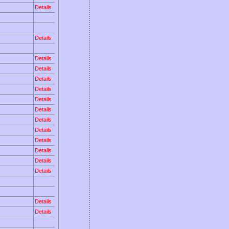
Details
Details
Details
Details
Details
Details
Details
Details
Details
Details
Details
Details
Details
Details
Details
Details