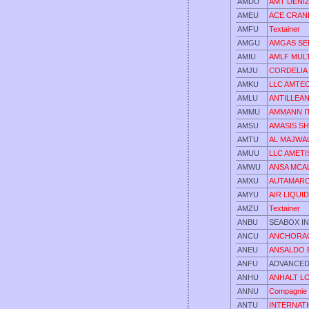
AMDU
AMT DENIZC
AMEU
ACE CRAN
AMFU
Textainer
AMGU
AMGAS SE
AMIU
AMLF MUL
AMJU
CORDELIA 
AMKU
LLC AMTE
AMLU
ANTILLEAN
AMMU
AMMANN IT
AMSU
AMASIS SH
AMTU
AL MAJWA
AMUU
LLC AMETI
AMWU
ANSA MCAL
AMXU
AUTAMARO
AMYU
AIR LIQUI
AMZU
Textainer
ANBU
SEABOX I
ANCU
ANCHORAG
ANEU
ANSALDO 
ANFU
ADVANCED
ANHU
ANHALT L
ANNU
Compagnie 
ANTU
INTERNAT