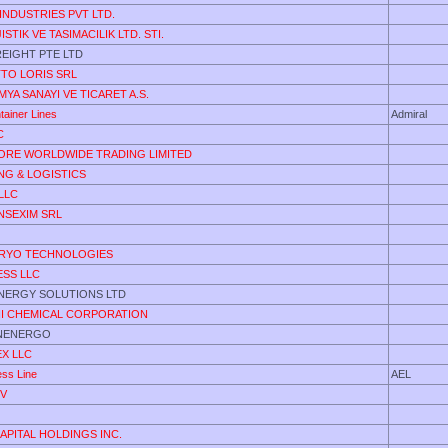
NDUSTRIES PVT LTD.
STIK VE TASIMACILIK LTD. STI.
EIGHT PTE LTD
TO LORIS SRL
MYA SANAYI VE TICARET A.S.
tainer Lines
Admiral
C
RE WORLDWIDE TRADING LIMITED
ING & LOGISTICS
LLC
NSEXIM SRL
CRYO TECHNOLOGIES
ESS LLC
NERGY SOLUTIONS LTD
HI CHEMICAL CORPORATION
NENERGO
X LLC
ess Line
AEL
NV
APITAL HOLDINGS INC.