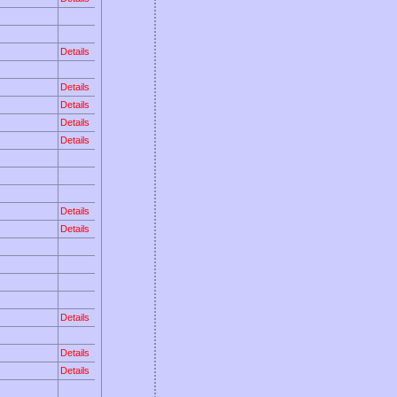
Details
Details
Details
Details
Details
Details
Details
Details
Details
Details