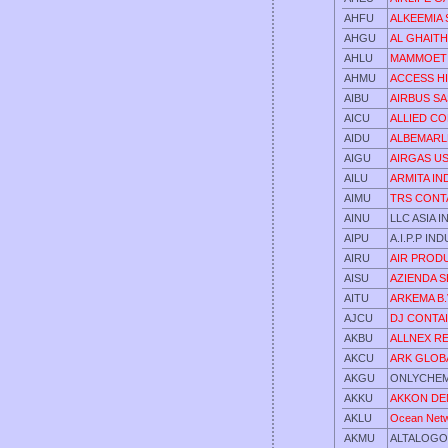
AHFU
ALKEEMIA 
AHGU
AL GHAITH
AHLU
MAMMOET
AHMU
ACCESS HI
AIBU
AIRBUS SA
AICU
ALLIED CO
AIDU
ALBEMARL
AIGU
AIRGAS US
AILU
ARMITA IN
AIMU
TRS CONT
AINU
LLC ASIA 
AIPU
A.I.P.P IN
AIRU
AIR PROD
AISU
AZIENDA S
AITU
ARKEMA B
AJCU
DJ CONTA
AKBU
ALLNEX R
AKCU
ARK GLOB
AKGU
ONLYCHEMI
AKKU
AKKON DEN
AKLU
Ocean Netw
AKMU
ALTALOGO