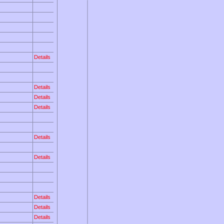
Details
Details
Details
Details
Details
Details
Details
Details
Details