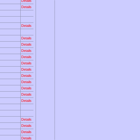
Details
Details
Details
Details
Details
Details
Details
Details
Details
Details
Details
Details
Details
Details
Details
Details
Details
Details