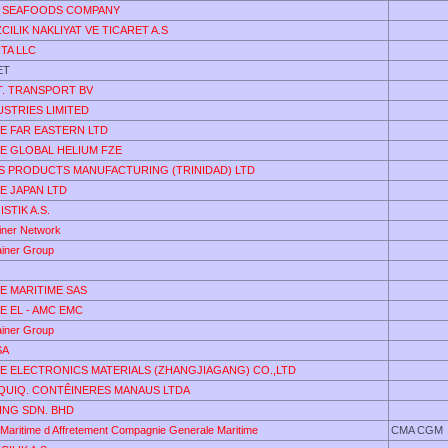
 SEAFOODS COMPANY
ZCILIK NAKLIYAT VE TICARET A.S
TA LLC
ET
T. TRANSPORT BV
USTRIES LIMITED
DE FAR EASTERN LTD
DE GLOBAL HELIUM FZE
S PRODUCTS MANUFACTURING (TRINIDAD) LTD
DE JAPAN LTD
STIK A.S.
ainer Network
ainer Group
DE MARITIME SAS
DE EL - AMC EMC
ainer Group
SA
DE ELECTRONICS MATERIALS (ZHANGJIAGANG) CO.,LTD
EQUIQ. CONTÊINERES MANAUS LTDA
ING SDN. BHD
Maritime d Affretement Compagnie Generale Maritime
CMA CGM