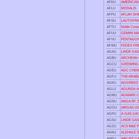
AFKU
AMERICAN
AFLU
MODALIS
AFPU
AFLAH SHI
AFSU
LAUTOFRI
AFTU
Noble Conta
AFUU
GEMINI M
AFVU
PENTAGON
AFWU
FEDEX FR
AGAU
LINDE GA
AGBU
ARCHEAN 
AGCU
GREIWING
AGEU
AGC CHEM
AGFU
THE ARABI
AGKU
AGGREKO
AGLU
AGUNSA-A
AGMU
AGMARK C
AGNU
ANGA SP. Z
AGOU
AIRGAS US
AGPU
A-GAS (UK
AGSU
LINDE GAS
AGZU
ACS M&E P
AHAU
ALEHALE SP
AHEU
AIRLIFE G