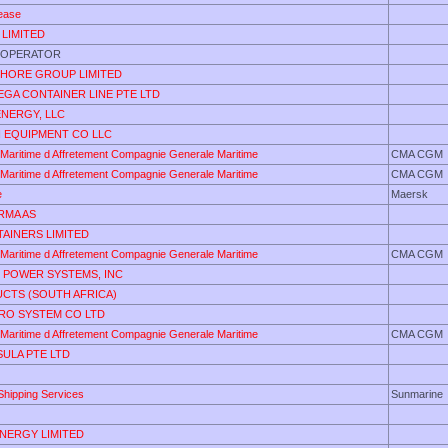
ease
 LIMITED
 OPERATOR
HORE GROUP LIMITED
EGA CONTAINER LINE PTE LTD
ENERGY, LLC
I EQUIPMENT CO LLC
Maritime d Affretement Compagnie Generale Maritime
CMA CGM
Maritime d Affretement Compagnie Generale Maritime
CMA CGM
e
Maersk
RMA AS
AINERS LIMITED
Maritime d Affretement Compagnie Generale Maritime
CMA CGM
 POWER SYSTEMS, INC
UCTS (SOUTH AFRICA)
RO SYSTEM CO LTD
Maritime d Affretement Compagnie Generale Maritime
CMA CGM
ULA PTE LTD
Shipping Services
Sunmarine
ENERGY LIMITED