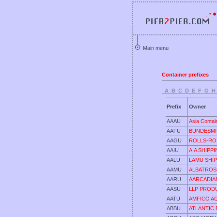
Main menu
Container prefixes
A
B
C
D
E
F
G
H
Prefix
Owner
AAAU
Asia Contai
AAFU
BUNDESMI
AAGU
ROLLS-RO
AAIU
A.A SHIPP
AALU
LAMU SHIP
AAMU
ALBATROSS
AARU
AARCADIAN
AASU
LLP PROD
AATU
AMFICO A
ABBU
ATLANTIC