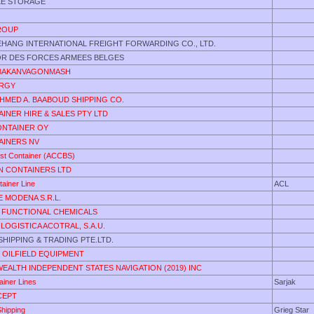
LE STORAGE
GROUP
IEHANG INTERNATIONAL FREIGHT FORWARDING CO., LTD.
OR DES FORCES ARMEES BELGES
ABAKANVAGONMASH
ERGY
AHMED A. BAABOUD SHIPPING CO.
INER HIRE & SALES PTY LTD
ONTAINER OY
AINERS NV
ast Container (ACCBS)
 CONTAINERS LTD
tainer Line
ACL
E MODENA S.R.L.
FUNCTIONAL CHEMICALS
LOGISTICA ACOTRAL, S.A.U.
HIPPING & TRADING PTE.LTD.
 OILFIELD EQUIPMENT
ALTH INDEPENDENT STATES NAVIGATION (2019) INC
ainer Lines
Sarjak
CEPT
Shipping
Grieg Star