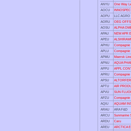
ANYU
One Way L
AOCU
INNOSPEC
AOPU
LLC AGRO
AORU
OEG OFFS
AOSU
ALPHA OM
APAU
NEW APR 
APEU
ALSHIRAW
APHU
Compagnie 
APLU
Compagnie 
APMU
Maersk Lin
APNU
AQUA PHA
APPU
APPL CONT
APRU
Compagnie 
APSU
ALTORFER
APTU
AIR PROD
APVU
SUN FLUO
APZU
Compagnie 
AQIU
AQUAM INS
ARAU
ARA F&D
ARCU
Sunmarine 
ARDU
Caru
AREU
ARCTICA 