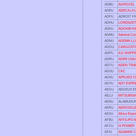
ADBU
AGROCEL I
ADEU
ADECA LOJI
ADFU
ADROIT FR
ADHU
LORENZET
ADKU
ADOKIM KI
ADMU
Admiral Con
ADNU
ADEMN LL
ADOU
CARGOSTO
ADPU
A D SHIPP
ADRU
ADR8 USA 
ADTU
ADEN TRA
ADVU
CKC
ADXU
APPLIED 
ADYU
ADY EXPR
AEGU
AEGEUS E
AELU
MITSUBIS
AENU
ALAMUDU
AERU
AEROSOLE
AEXU
Africa Expr
AFBU
AFFILIPS 
AFCU
H-POWER
AFIU
AGMARK C