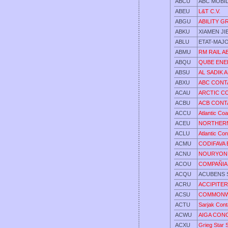
ABCU
ABC MOBI
ABEU
L&T C.V.
ABGU
ABILITY 
ABKU
XIAMEN J
ABLU
ETAT-MAJ
ABMU
RM RAIL 
ABQU
QUBE EN
ABSU
AL SADIK 
ABXU
ABC CONTA
ACAU
ARCTIC C
ACBU
ACB CONT
ACCU
Atlantic Co
ACEU
NORTHERN
ACLU
Atlantic Con
ACMU
CODIFAVA 
ACNU
NOURYON 
ACOU
COMPAÑIA 
ACQU
ACUBENS S
ACRU
ACCIPITER
ACSU
COMMONWE
ACTU
Sarjak Cont
ACWU
AIGA CON
ACXU
Grieg Star 