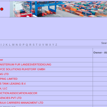
Sea
I
J
K
L
M
N
O
P
Q
R
S
T
U
V
W
X
Y
Z
Owner - Ab
ner
NISTERIUM FUR LANDESVERTEIDIGUNG
YCE SOLUTIONS RUHSTORF GMBH
ING LTD
PING LIMITED
 TANK LEASING B.V.
, LLC
UCTION ASSOCIATION ASCOR
GENCIES PVT LTD
 BULK CARRIERS MANAGMENT LTD