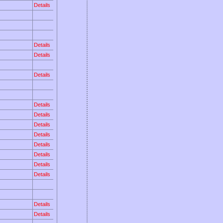
Details
Details
Details
Details
Details
Details
Details
Details
Details
Details
Details
Details
Details
Details