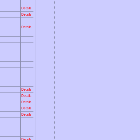
Details
Details
Details
Details
Details
Details
Details
Details
Details