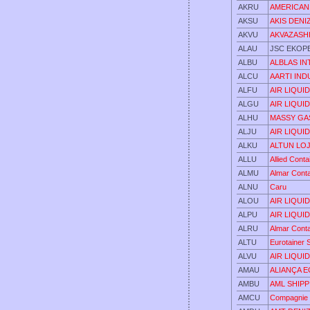
AKRU
AMERICAN
AKSU
AKIS DENI
AKVU
AKVAZASHI
ALAU
JSC EKOP
ALBU
ALBLAS IN
ALCU
AARTI IND
ALFU
AIR LIQUI
ALGU
AIR LIQUI
ALHU
MASSY GA
ALJU
AIR LIQUI
ALKU
ALTUN LOJI
ALLU
Allied Cont
ALMU
Almar Cont
ALNU
Caru
ALOU
AIR LIQUI
ALPU
AIR LIQUI
ALRU
Almar Cont
ALTU
Eurotainer 
ALVU
AIR LIQUI
AMAU
ALIANÇA 
AMBU
AML SHIPP
AMCU
Compagnie 