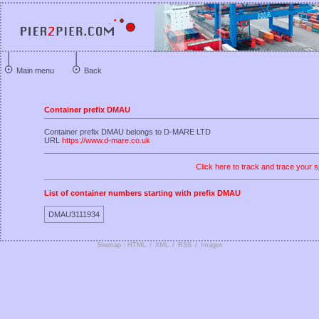
Main menu
Back
Container prefix DMAU
Container prefix DMAU belongs to D-MARE LTD
URL
https://www.d-mare.co.uk
Click here to track and trace your s
List of container numbers starting with prefix DMAU
DMAU3111934
Sitemap : HTML
/
XML
/
RSS
/
Images