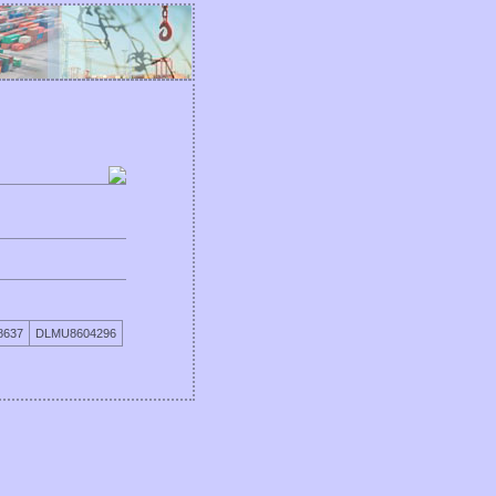
8637
DLMU8604296