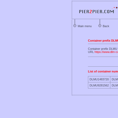
Main menu
Back
Container prefix DL
Container prefix D
URL
https://www.dlm-c
List of container num
DLMU1483720
DLM
DLMU9281562
DLM