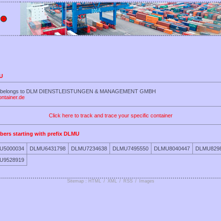
MU
LMU belongs to DLM DIENSTLEISTUNGEN & MANAGEMENT GMBH
ontainer.de
Click here to track and trace your specific container
bers starting with prefix DLMU
U5000034
DLMU6431798
DLMU7234638
DLMU7495550
DLMU8040447
DLMU829
U9528919
Sitemap : HTML
/
XML
/
RSS
/
Images