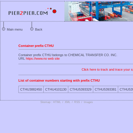
Main menu
Back
Container prefix CTHU
Container prefix CTHU belongs to CHEMICAL TRANSFER CO. INC.
URL
https://www.no web site
Click here to track and trace your s
List of container numbers starting with prefix CTHU
CTHU3882450
CTHU4101130
CTHU5393329
CTHU5393381
CTHU53
Sitemap : HTML
/
XML
/
RSS
/
Images