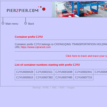
Main menu
Back
Container prefix CJYU
Container prefix CJYU belongs to CHONGQING TRANSPORTATION HOLDI
URL
https://www.cqtransit.com
Click here to track and trace your s
List of container numbers starting with prefix CJYU
CJYU0000428
CJYU0001511
CJYU0001698
CJYU0002441
CJYU0004
CJYU0005815
CJYU0007382
CJYU0007485
CJYU0007715
Sitemap : HTML
/
XML
/
RSS
/
Images