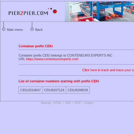
Main menu
Back
Container prefix CEIU
Container prefix CEIU belongs to CONTENEURS EXPERTS INC
URL
https://www.conteneursexperts.com
Click here to track and trace your s
List of container numbers starting with prefix CEIU
CEIU2010647
CEIU8207124
CEIU8208028
Sitemap : HTML
/
XML
/
RSS
/
Images