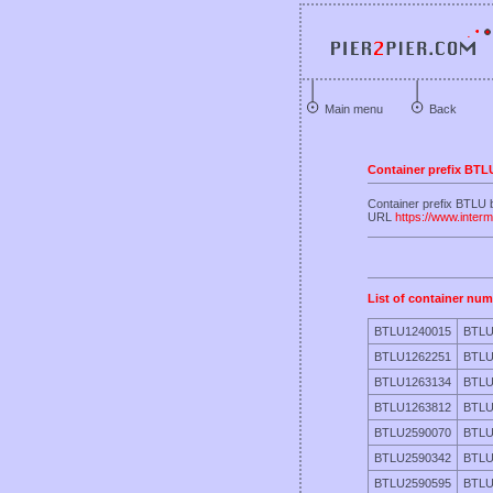
Main menu
Back
Container prefix BTL
Container prefix BT
URL
https://www.inter
List of container num
BTLU1240015
BTLU
BTLU1262251
BTLU
BTLU1263134
BTLU
BTLU1263812
BTLU
BTLU2590070
BTLU
BTLU2590342
BTLU
BTLU2590595
BTLU