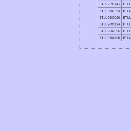
BTLU2591143
BTLU
BTLU2591673
BTLU
BTLU2600029
BTLU
BTLU2602124
BTLU
BTLU2602696
BTLU
BTLU2606705
BTLU