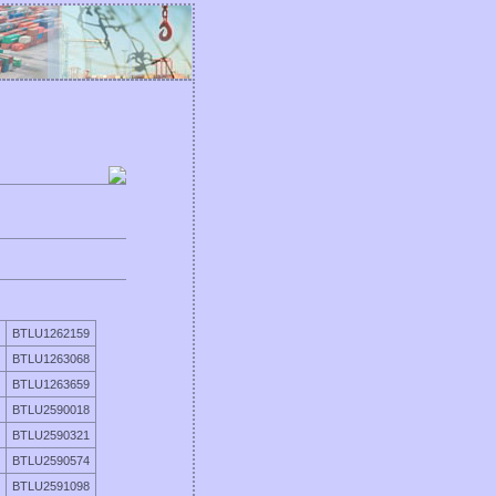
BTLU1262159
BTLU1263068
BTLU1263659
BTLU2590018
BTLU2590321
BTLU2590574
BTLU2591098