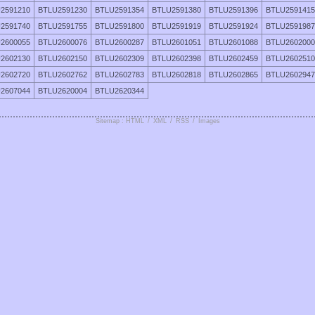
2591210
BTLU2591230
BTLU2591354
BTLU2591380
BTLU2591396
BTLU2591415
2591740
BTLU2591755
BTLU2591800
BTLU2591919
BTLU2591924
BTLU2591987
2600055
BTLU2600076
BTLU2600287
BTLU2601051
BTLU2601088
BTLU2602000
2602130
BTLU2602150
BTLU2602309
BTLU2602398
BTLU2602459
BTLU2602510
2602720
BTLU2602762
BTLU2602783
BTLU2602818
BTLU2602865
BTLU2602947
2607044
BTLU2620004
BTLU2620344
Sitemap : HTML
/
XML
/
RSS
/
Images