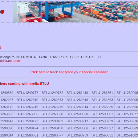
U
LU belongs to INTERMODAL TANK TRANSPORT LOGISTICS UK LTD
modaltank.com
Click here to track and trace your specific container
bers starting with prefix BTLU
1240669
BTLU1240777
BTLU1240782
BTLU1261419
BTLU1261851
BTLU1262098
1262267
BTLU1262610
BTLU1262673
BTLU1262816
BTLU1262863
BTLU1263005
1263176
BTLU1263216
BTLU1263279
BTLU1263514
BTLU1263535
BTLU1263556
1263833
BTLU1263896
BTLU1263920
BTLU2500020
BTLU2500061
BTLU2500077
2590147
BTLU2590173
BTLU2590189
BTLU2590213
BTLU2590229
BTLU2590276
2590390
BTLU2590424
BTLU2590450
BTLU2590506
BTLU2590527
BTLU2590569
2590614
BTLU2590661
BTLU2590677
BTLU2590759
BTLU2590851
BTLU2591082