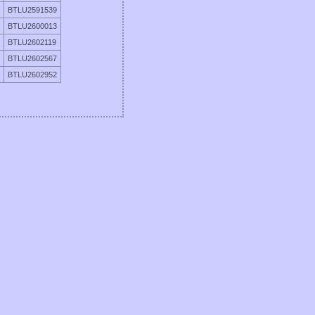
BTLU2591539
BTLU2600013
BTLU2602119
BTLU2602567
BTLU2602952