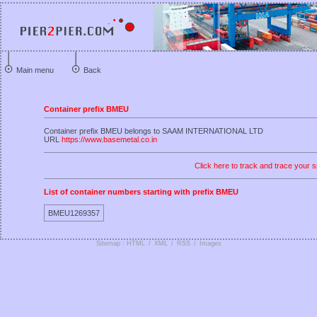
Main menu
Back
Container prefix BMEU
Container prefix BMEU belongs to SAAM INTERNATIONAL LTD
URL
https://www.basemetal.co.in
Click here to track and trace your s
List of container numbers starting with prefix BMEU
BMEU1269357
Sitemap : HTML
/
XML
/
RSS
/
Images