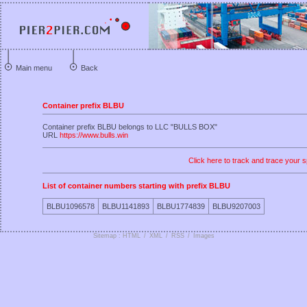
Main menu
Back
Container prefix BLBU
Container prefix BLBU belongs to LLC "BULLS BOX"
URL
https://www.bulls.win
Click here to track and trace your s
List of container numbers starting with prefix BLBU
BLBU1096578
BLBU1141893
BLBU1774839
BLBU9207003
Sitemap : HTML
/
XML
/
RSS
/
Images