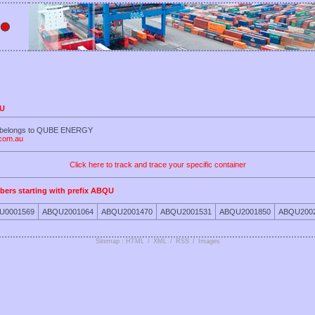
QU
U belongs to QUBE ENERGY
.com.au
Click here to track and trace your specific container
bers starting with prefix ABQU
U0001569
ABQU2001064
ABQU2001470
ABQU2001531
ABQU2001850
ABQU200
Sitemap : HTML
/
XML
/
RSS
/
Images