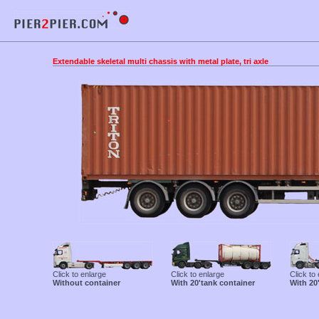
Extendable skeletal multi chassis with metal plate, tri axle
Click to enlarge
Click to enlarge
Click to
Without container
With 20'tank container
With 20