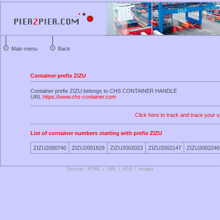
Main menu
Back
Container prefix ZIZU
Container prefix ZIZU belongs to CHS CONTAINER HANDLE
URL
https://www.chs-container.com
Click here to track and trace your s
List of container numbers starting with prefix ZIZU
ZIZU2000740
ZIZU2001829
ZIZU2002023
ZIZU2002147
ZIZU2002240
Sitemap : HTML
/
XML
/
RSS
/
Images