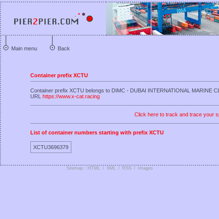
Main menu
Back
Container prefix XCTU
Container prefix XCTU belongs to DIMC - DUBAI INTERNATIONAL MARINE 
URL
https://www.x-cat.racing
Click here to track and trace your s
List of container numbers starting with prefix XCTU
XCTU3696379
Sitemap : HTML
/
XML
/
RSS
/
Images