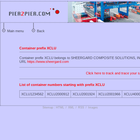
Main menu
Back
Container prefix XCLU
Container prefix XCLU belongs to SHEERGARD COMPOSITE SOLUTIONS, I
URL
https://www.sheergard.com
Click here to track and trace your s
List of container numbers starting with prefix XCLU
XCLU1234562
XCLU2000912
XCLU2001924
XCLU2001966
XCLU4000
Sitemap : HTML
/
XML
/
RSS
/
Images