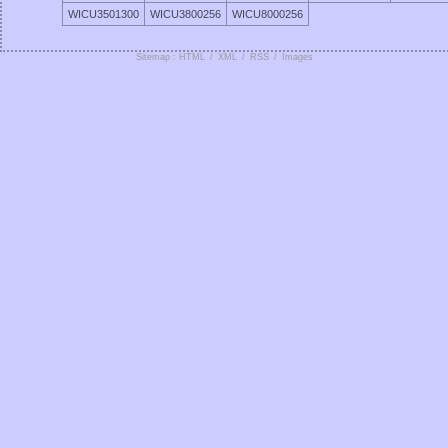
WICU3501300
WICU3800256
WICU8000256
Sitemap : HTML
/
XML
/
RSS
/
Images