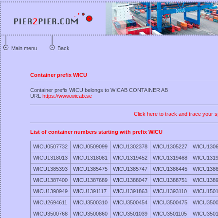
Main menu
Back
Container prefix WICU
Container prefix WICU belongs to WICAB CONTAINER AB
URL
https://www.wicab.se
Click here to track and trace your s
List of container numbers starting with prefix WICU
WICU0507732
WICU0509099
WICU1302378
WICU1305227
WICU1306
WICU1318013
WICU1318081
WICU1319452
WICU1319468
WICU1319
WICU1385393
WICU1385475
WICU1385747
WICU1386445
WICU1386
WICU1387400
WICU1387689
WICU1388047
WICU1388751
WICU1389
WICU1390949
WICU1391117
WICU1391863
WICU1393110
WICU1501
WICU2694611
WICU3500310
WICU3500454
WICU3500475
WICU3500
WICU3500768
WICU3500860
WICU3501039
WICU3501105
WICU3501