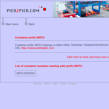
Main menu
Back
Container prefix WHTU
Container prefix WHTU belongs to WAH HING TRADING TRANSPORTATION
URL
https://www.wahhinghk.com
Click here to track and trace your s
List of container numbers starting with prefix WHTU
WHTU0325942
Sitemap : HTML
/
XML
/
RSS
/
Images