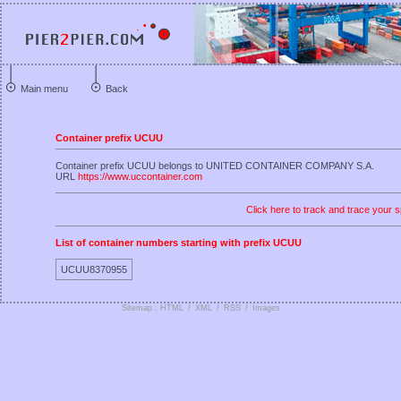
Main menu
Back
Container prefix UCUU
Container prefix UCUU belongs to UNITED CONTAINER COMPANY S.A.
URL
https://www.uccontainer.com
Click here to track and trace your s
List of container numbers starting with prefix UCUU
UCUU8370955
Sitemap : HTML
/
XML
/
RSS
/
Images