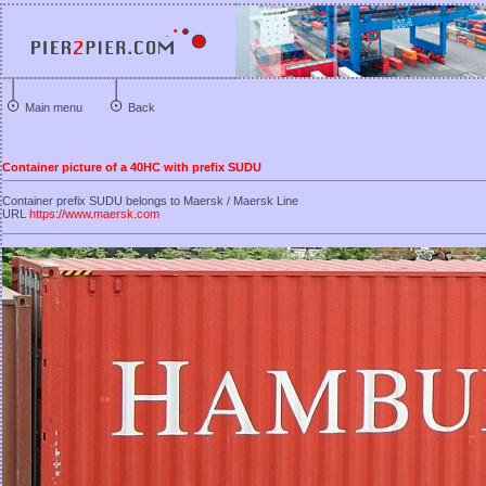
Main menu
Back
Container picture of a 40HC with prefix SUDU
Container prefix SUDU belongs to Maersk / Maersk Line
URL
https://www.maersk.com