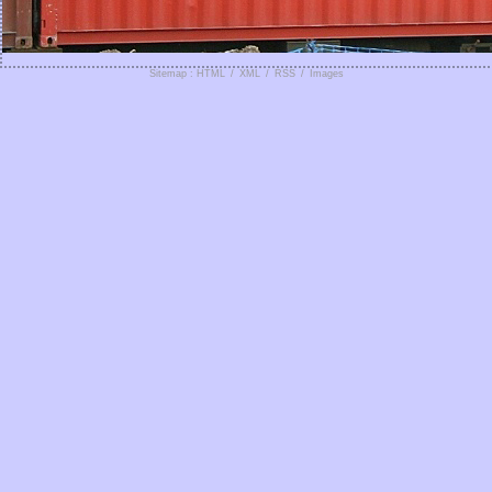
Sitemap : HTML
/
XML
/
RSS
/
Images