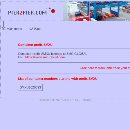
Main menu
Back
Container prefix SMXU
Container prefix SMXU belongs to SMC GLOBAL
URL
https://www.smc-global.com
Click here to track and trace your s
List of container numbers starting with prefix SMXU
SMXU1020393
Sitemap : HTML
/
XML
/
RSS
/
Images