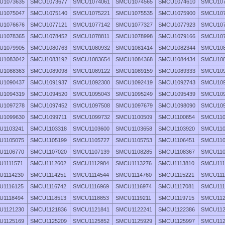
U1073635
SMCU1073677
SMCU1074061
SMCU1074565
SMCU1074610
SMCU107
U1075047
SMCU1075140
SMCU1075221
SMCU1075535
SMCU1075900
SMCU107
U1076676
SMCU1077121
SMCU1077142
SMCU1077327
SMCU1077923
SMCU107
U1078365
SMCU1078452
SMCU1078811
SMCU1078998
SMCU1079166
SMCU107
U1079905
SMCU1080763
SMCU1080932
SMCU1081414
SMCU1082344
SMCU108
U1083042
SMCU1083192
SMCU1083654
SMCU1084368
SMCU1084434
SMCU108
U1088363
SMCU1089098
SMCU1089122
SMCU1089159
SMCU1089333
SMCU109
U1090437
SMCU1091937
SMCU1092300
SMCU1092419
SMCU1092743
SMCU109
U1094319
SMCU1094520
SMCU1095043
SMCU1095249
SMCU1095439
SMCU109
U1097278
SMCU1097452
SMCU1097508
SMCU1097679
SMCU1098090
SMCU109
U1099630
SMCU1099711
SMCU1099732
SMCU1100509
SMCU1100854
SMCU110
U1103241
SMCU1103318
SMCU1103600
SMCU1103658
SMCU1103920
SMCU110
U1105075
SMCU1105199
SMCU1105727
SMCU1105753
SMCU1106451
SMCU110
U1106770
SMCU1107020
SMCU1107139
SMCU1108285
SMCU1108367
SMCU110
U1111571
SMCU1112602
SMCU1112984
SMCU1113276
SMCU1113810
SMCU111
U1114230
SMCU1114251
SMCU1114544
SMCU1114760
SMCU1115221
SMCU111
U1116125
SMCU1116742
SMCU1116969
SMCU1116974
SMCU1117081
SMCU111
U1118494
SMCU1118513
SMCU1118853
SMCU1119211
SMCU1119715
SMCU112
U1121230
SMCU1121836
SMCU1121841
SMCU1122241
SMCU1122386
SMCU112
U1125169
SMCU1125209
SMCU1125852
SMCU1125929
SMCU1125997
SMCU112