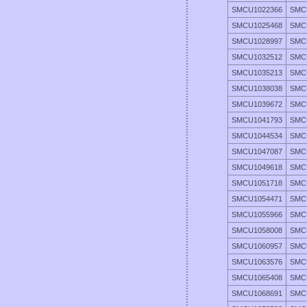
SMCU1022366
SMC
SMCU1025468
SMC
SMCU1028997
SMC
SMCU1032512
SMC
SMCU1035213
SMC
SMCU1038038
SMC
SMCU1039672
SMC
SMCU1041793
SMC
SMCU1044534
SMC
SMCU1047087
SMC
SMCU1049618
SMC
SMCU1051718
SMC
SMCU1054471
SMC
SMCU1055966
SMC
SMCU1058008
SMC
SMCU1060957
SMC
SMCU1063576
SMC
SMCU1065408
SMC
SMCU1068691
SMC