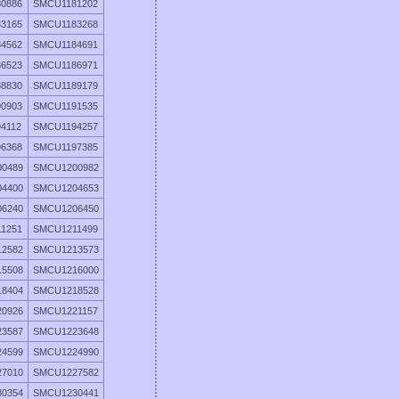
0886
SMCU1181202
3165
SMCU1183268
4562
SMCU1184691
6523
SMCU1186971
8830
SMCU1189179
0903
SMCU1191535
4112
SMCU1194257
6368
SMCU1197385
0489
SMCU1200982
4400
SMCU1204653
6240
SMCU1206450
1251
SMCU1211499
2582
SMCU1213573
5508
SMCU1216000
8404
SMCU1218528
0926
SMCU1221157
3587
SMCU1223648
4599
SMCU1224990
7010
SMCU1227582
0354
SMCU1230441