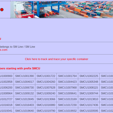
U
belongs to SM Line / SM Line
es.com
Click here to track and trace your specific container
bers starting with prefix SMCU
U1000900
SMCU1001390
SMCU1001722
SMCU1001764
SMCU1002225
SMCU100
U1002858
SMCU1004017
SMCU1004260
SMCU1004423
SMCU1005348
SMCU100
U1006200
SMCU1006730
SMCU1007628
SMCU1007968
SMCU1008115
SMCU100
U1008964
SMCU1009132
SMCU1009240
SMCU1009641
SMCU1009744
SMCU101
U1012727
SMCU1013045
SMCU1013066
SMCU1013169
SMCU1013810
SMCU101
U1016018
SMCU1016403
SMCU1016980
SMCU1017230
SMCU1017436
SMCU101
U1019341
SMCU1019640
SMCU1019790
SMCU1019932
SMCU1020595
SMCU102