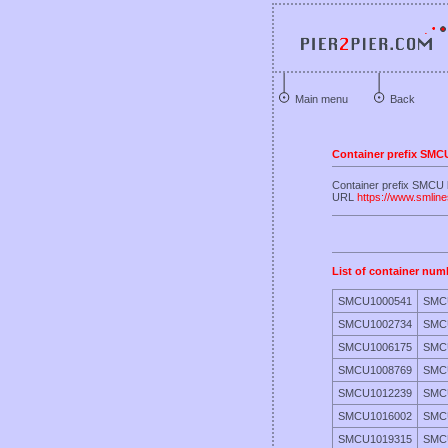
Main menu
Back
Container prefix SMC
Container prefix SMCU 
URL
https://www.smlin
List of container num
SMCU1000541
SMC
SMCU1002734
SMC
SMCU1006175
SMC
SMCU1008769
SMC
SMCU1012239
SMC
SMCU1016002
SMC
SMCU1019315
SMC