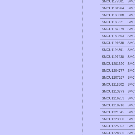
SMCU1179381
SMC
SMCU1181964
SMC
SMCU1183308
SMC
SMCU1185321
SMC
SMCU1187279
SMC
SMCU1189353
SMC
SMCU1191638
SMC
SMCU1194391
SMC
SMCU1197430
SMC
SMCU1201320
SMC
SMCU1204777
SMC
SMCU1207267
SMC
SMCU1211502
SMC
SMCU1213779
SMC
SMCU1216253
SMC
SMCU1218718
SMC
SMCU1221645
SMC
SMCU1223890
SMC
SMCU1225023
SMC
SMCU1228505
SMC