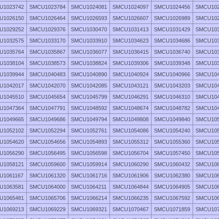
U1023742
SMCU1023784
SMCU1024081
SMCU1024097
SMCU1024456
SMCU102
U1026150
SMCU1026464
SMCU1026593
SMCU1026607
SMCU1026989
SMCU102
U1029252
SMCU1029376
SMCU1030470
SMCU1031413
SMCU1031429
SMCU103
U1032575
SMCU1033170
SMCU1033910
SMCU1034623
SMCU1034686
SMCU103
U1035764
SMCU1035867
SMCU1036077
SMCU1036415
SMCU1036740
SMCU103
U1038104
SMCU1038573
SMCU1038824
SMCU1039306
SMCU1039348
SMCU103
U1039944
SMCU1040483
SMCU1040890
SMCU1040924
SMCU1040966
SMCU104
U1042017
SMCU1042070
SMCU1042085
SMCU1043121
SMCU1043203
SMCU104
U1045510
SMCU1045654
SMCU1045799
SMCU1046291
SMCU1046310
SMCU104
U1047364
SMCU1047791
SMCU1048592
SMCU1048674
SMCU1048782
SMCU104
U1049665
SMCU1049686
SMCU1049794
SMCU1049808
SMCU1049840
SMCU105
U1052102
SMCU1052294
SMCU1052761
SMCU1054086
SMCU1054240
SMCU105
U1054620
SMCU1054656
SMCU1054893
SMCU1055312
SMCU1055360
SMCU105
U1056290
SMCU1056495
SMCU1056598
SMCU1056704
SMCU1057450
SMCU105
U1058121
SMCU1059600
SMCU1059914
SMCU1060290
SMCU1060432
SMCU106
U1061167
SMCU1061320
SMCU1061716
SMCU1061906
SMCU1062380
SMCU106
U1063581
SMCU1064000
SMCU1064211
SMCU1064844
SMCU1064905
SMCU106
U1065481
SMCU1065706
SMCU1066214
SMCU1066235
SMCU1067592
SMCU106
U1069213
SMCU1069229
SMCU1069321
SMCU1070467
SMCU1071859
SMCU107