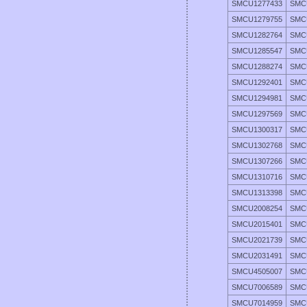
SMCU1277433
SMC
SMCU1279755
SMC
SMCU1282764
SMC
SMCU1285547
SMC
SMCU1288274
SMC
SMCU1292401
SMC
SMCU1294981
SMC
SMCU1297569
SMC
SMCU1300317
SMC
SMCU1302768
SMC
SMCU1307266
SMC
SMCU1310716
SMC
SMCU1313398
SMC
SMCU2008254
SMC
SMCU2015401
SMC
SMCU2021739
SMC
SMCU2031491
SMC
SMCU4505007
SMC
SMCU7006589
SMC
SMCU7014959
SMC