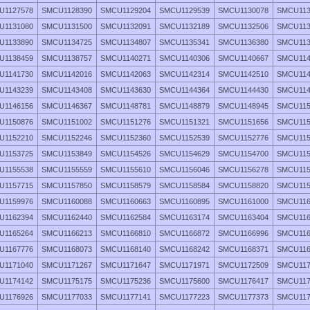
U1127578
SMCU1128390
SMCU1129204
SMCU1129539
SMCU1130078
SMCU113
U1131080
SMCU1131500
SMCU1132091
SMCU1132189
SMCU1132506
SMCU113
U1133890
SMCU1134725
SMCU1134807
SMCU1135341
SMCU1136380
SMCU113
U1138459
SMCU1138757
SMCU1140271
SMCU1140306
SMCU1140667
SMCU114
U1141730
SMCU1142016
SMCU1142063
SMCU1142314
SMCU1142510
SMCU114
U1143239
SMCU1143408
SMCU1143630
SMCU1144364
SMCU1144430
SMCU114
U1146156
SMCU1146367
SMCU1148781
SMCU1148879
SMCU1148945
SMCU115
U1150876
SMCU1151002
SMCU1151276
SMCU1151321
SMCU1151656
SMCU115
U1152210
SMCU1152246
SMCU1152360
SMCU1152539
SMCU1152776
SMCU115
U1153725
SMCU1153849
SMCU1154526
SMCU1154629
SMCU1154700
SMCU115
U1155538
SMCU1155559
SMCU1155610
SMCU1156046
SMCU1156278
SMCU115
U1157715
SMCU1157850
SMCU1158579
SMCU1158584
SMCU1158820
SMCU115
U1159976
SMCU1160088
SMCU1160663
SMCU1160895
SMCU1161000
SMCU116
U1162394
SMCU1162440
SMCU1162584
SMCU1163174
SMCU1163404
SMCU116
U1165264
SMCU1166213
SMCU1166810
SMCU1166872
SMCU1166996
SMCU116
U1167776
SMCU1168073
SMCU1168140
SMCU1168242
SMCU1168371
SMCU116
U1171040
SMCU1171267
SMCU1171647
SMCU1171971
SMCU1172509
SMCU117
U1174142
SMCU1175175
SMCU1175236
SMCU1175600
SMCU1176417
SMCU117
U1176926
SMCU1177033
SMCU1177141
SMCU1177223
SMCU1177373
SMCU117