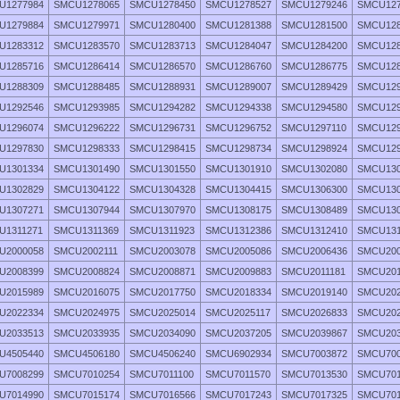
U1277984
SMCU1278065
SMCU1278450
SMCU1278527
SMCU1279246
SMCU127
U1279884
SMCU1279971
SMCU1280400
SMCU1281388
SMCU1281500
SMCU128
U1283312
SMCU1283570
SMCU1283713
SMCU1284047
SMCU1284200
SMCU128
U1285716
SMCU1286414
SMCU1286570
SMCU1286760
SMCU1286775
SMCU128
U1288309
SMCU1288485
SMCU1288931
SMCU1289007
SMCU1289429
SMCU129
U1292546
SMCU1293985
SMCU1294282
SMCU1294338
SMCU1294580
SMCU129
U1296074
SMCU1296222
SMCU1296731
SMCU1296752
SMCU1297110
SMCU129
U1297830
SMCU1298333
SMCU1298415
SMCU1298734
SMCU1298924
SMCU129
U1301334
SMCU1301490
SMCU1301550
SMCU1301910
SMCU1302080
SMCU130
U1302829
SMCU1304122
SMCU1304328
SMCU1304415
SMCU1306300
SMCU130
U1307271
SMCU1307944
SMCU1307970
SMCU1308175
SMCU1308489
SMCU130
U1311271
SMCU1311369
SMCU1311923
SMCU1312386
SMCU1312410
SMCU131
U2000058
SMCU2002111
SMCU2003078
SMCU2005086
SMCU2006436
SMCU200
U2008399
SMCU2008824
SMCU2008871
SMCU2009883
SMCU2011181
SMCU201
U2015989
SMCU2016075
SMCU2017750
SMCU2018334
SMCU2019140
SMCU202
U2022334
SMCU2024975
SMCU2025014
SMCU2025117
SMCU2026833
SMCU202
U2033513
SMCU2033935
SMCU2034090
SMCU2037205
SMCU2039867
SMCU203
U4505440
SMCU4506180
SMCU4506240
SMCU6902934
SMCU7003872
SMCU700
U7008299
SMCU7010254
SMCU7011100
SMCU7011570
SMCU7013530
SMCU701
U7014990
SMCU7015174
SMCU7016566
SMCU7017243
SMCU7017325
SMCU701