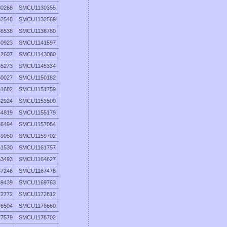
0268
SMCU1130355
2548
SMCU1132569
6538
SMCU1136780
0923
SMCU1141597
2607
SMCU1143080
5273
SMCU1145334
0027
SMCU1150182
1682
SMCU1151759
2924
SMCU1153509
4819
SMCU1155179
6494
SMCU1157084
9050
SMCU1159702
1530
SMCU1161757
3493
SMCU1164627
7246
SMCU1167478
9439
SMCU1169763
2772
SMCU1172812
6504
SMCU1176660
7579
SMCU1178702