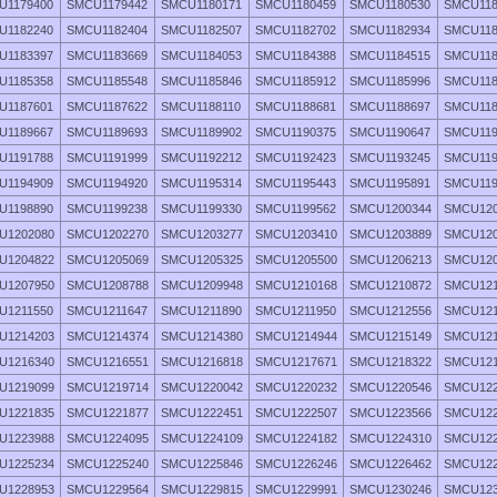
U1179400
SMCU1179442
SMCU1180171
SMCU1180459
SMCU1180530
SMCU118
U1182240
SMCU1182404
SMCU1182507
SMCU1182702
SMCU1182934
SMCU118
U1183397
SMCU1183669
SMCU1184053
SMCU1184388
SMCU1184515
SMCU118
U1185358
SMCU1185548
SMCU1185846
SMCU1185912
SMCU1185996
SMCU118
U1187601
SMCU1187622
SMCU1188110
SMCU1188681
SMCU1188697
SMCU118
U1189667
SMCU1189693
SMCU1189902
SMCU1190375
SMCU1190647
SMCU119
U1191788
SMCU1191999
SMCU1192212
SMCU1192423
SMCU1193245
SMCU119
U1194909
SMCU1194920
SMCU1195314
SMCU1195443
SMCU1195891
SMCU119
U1198890
SMCU1199238
SMCU1199330
SMCU1199562
SMCU1200344
SMCU120
U1202080
SMCU1202270
SMCU1203277
SMCU1203410
SMCU1203889
SMCU120
U1204822
SMCU1205069
SMCU1205325
SMCU1205500
SMCU1206213
SMCU120
U1207950
SMCU1208788
SMCU1209948
SMCU1210168
SMCU1210872
SMCU121
U1211550
SMCU1211647
SMCU1211890
SMCU1211950
SMCU1212556
SMCU121
U1214203
SMCU1214374
SMCU1214380
SMCU1214944
SMCU1215149
SMCU121
U1216340
SMCU1216551
SMCU1216818
SMCU1217671
SMCU1218322
SMCU121
U1219099
SMCU1219714
SMCU1220042
SMCU1220232
SMCU1220546
SMCU122
U1221835
SMCU1221877
SMCU1222451
SMCU1222507
SMCU1223566
SMCU122
U1223988
SMCU1224095
SMCU1224109
SMCU1224182
SMCU1224310
SMCU122
U1225234
SMCU1225240
SMCU1225846
SMCU1226246
SMCU1226462
SMCU122
U1228953
SMCU1229564
SMCU1229815
SMCU1229991
SMCU1230246
SMCU123