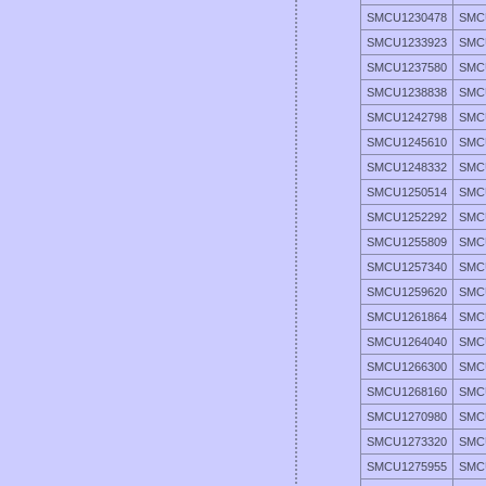
SMCU1230478
SMC
SMCU1233923
SMC
SMCU1237580
SMC
SMCU1238838
SMC
SMCU1242798
SMC
SMCU1245610
SMC
SMCU1248332
SMC
SMCU1250514
SMC
SMCU1252292
SMC
SMCU1255809
SMC
SMCU1257340
SMC
SMCU1259620
SMC
SMCU1261864
SMC
SMCU1264040
SMC
SMCU1266300
SMC
SMCU1268160
SMC
SMCU1270980
SMC
SMCU1273320
SMC
SMCU1275955
SMC