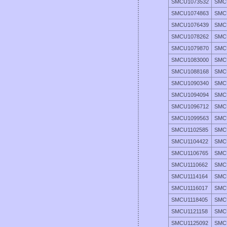
SMCU1073532
SMC
SMCU1074863
SMC
SMCU1076439
SMC
SMCU1078262
SMC
SMCU1079870
SMC
SMCU1083000
SMC
SMCU1088168
SMC
SMCU1090340
SMC
SMCU1094094
SMC
SMCU1096712
SMC
SMCU1099563
SMC
SMCU1102585
SMC
SMCU1104422
SMC
SMCU1106765
SMC
SMCU1110662
SMC
SMCU1114164
SMC
SMCU1116017
SMC
SMCU1118405
SMC
SMCU1121158
SMC
SMCU1125092
SMC