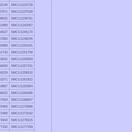
2146
SMCU1233728
7071
SMCU1237528
8632
SMCU1238761
1889
SMCU1242587
4527
SMCU1245170
7660
SMCU1248245
0089
SMCU1250181
1742
SMCU1251758
3642
SMCU1254593
6600
SMCU1257231
9229
SMCU1259532
1571
SMCU1261822
3867
SMCU1263954
6022
SMCU1266085
7564
SMCU1268067
0465
SMCU1270906
2489
SMCU1273192
4943
SMCU1275615
7182
SMCU1277259