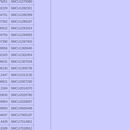
9251
SMCU1279380
2229
SMCU1282321
4751
SMCU1285399
7302
SMCU1288187
0522
SMCU1291914
4750
SMCU1294955
7390
SMCU1297403
9556
SMCU1300045
2325
SMCU1302454
6531
SMCU1307034
9130
SMCU1309736
2447
SMCU1313130
6821
SMCU2007290
3184
SMCU2014370
0630
SMCU2020780
6854
SMCU2028097
9893
SMCU4500448
4647
SMCU7005197
4429
SMCU7014901
8189
SMCU7018912