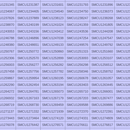
U1231345
SMCU1231387
SMCU1231601
SMCU1231793
SMCU1231896
SMCU123
U1234067
SMCU1234405
SMCU1234540
SMCU1234750
SMCU1236373
SMCU123
U1237826
SMCU1237889
SMCU1238123
SMCU1238247
SMCU1238268
SMCU123
U1238870
SMCU1240199
SMCU1241024
SMCU1241359
SMCU1241805
SMCU124
U1243053
SMCU1243156
SMCU1243412
SMCU1243536
SMCU1244208
SMCU124
U1246788
SMCU1246896
SMCU1247038
SMCU1247254
SMCU1247547
SMCU124
U1248380
SMCU1248651
SMCU1249133
SMCU1249576
SMCU1249792
SMCU125
U1250767
SMCU1250772
SMCU1250860
SMCU1251315
SMCU1251660
SMCU125
U1252306
SMCU1252570
SMCU1252899
SMCU1253093
SMCU1253107
SMCU125
U1256003
SMCU1256277
SMCU1256282
SMCU1256298
SMCU1256512
SMCU125
U1257458
SMCU1257756
SMCU1257782
SMCU1258346
SMCU1258752
SMCU125
U1259867
SMCU1259954
SMCU1260195
SMCU1260678
SMCU1261057
SMCU126
U1262290
SMCU1262454
SMCU1263194
SMCU1263403
SMCU1263445
SMCU126
U1264272
SMCU1264781
SMCU1265073
SMCU1265710
SMCU1266001
SMCU126
U1266932
SMCU1267163
SMCU1267179
SMCU1267203
SMCU1267477
SMCU126
U1268719
SMCU1268730
SMCU1269459
SMCU1269588
SMCU1269886
SMCU127
U1271137
SMCU1271332
SMCU1271939
SMCU1272370
SMCU1272391
SMCU127
U1273443
SMCU1273464
SMCU1274120
SMCU1274331
SMCU1274809
SMCU127
U1276078
SMCU1276442
SMCU1276571
SMCU1276611
SMCU1276817
SMCU127