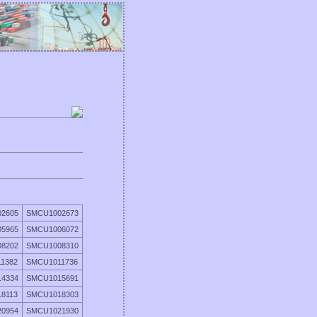
2605
SMCU1002673
5965
SMCU1006072
8202
SMCU1008310
1382
SMCU1011736
4334
SMCU1015691
8113
SMCU1018303
0954
SMCU1021930