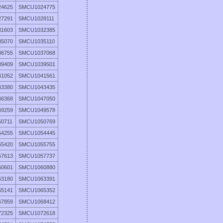
4625
SMCU1024775
7291
SMCU1028111
1603
SMCU1032385
5070
SMCU1035110
6755
SMCU1037068
9409
SMCU1039501
1052
SMCU1041561
3380
SMCU1043435
6368
SMCU1047050
9259
SMCU1049578
0711
SMCU1050769
4255
SMCU1054445
5420
SMCU1055755
7613
SMCU1057737
0601
SMCU1060880
3180
SMCU1063391
5141
SMCU1065352
7859
SMCU1068412
2325
SMCU1072618