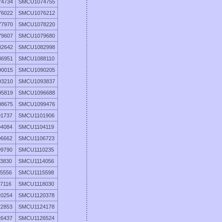
4734
SMCU1074755
6022
SMCU1076212
7970
SMCU1078220
9607
SMCU1079680
2642
SMCU1082998
6951
SMCU1088110
0015
SMCU1090205
3210
SMCU1093837
5819
SMCU1096688
8675
SMCU1099476
1737
SMCU1101906
4084
SMCU1104119
6662
SMCU1106723
9790
SMCU1110235
3830
SMCU1114056
5556
SMCU1115598
7116
SMCU1118030
0254
SMCU1120378
2853
SMCU1124178
6437
SMCU1126524