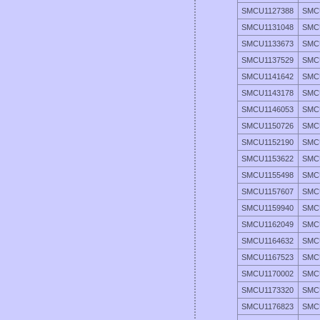
SMCU1127388
SMC
SMCU1131048
SMC
SMCU1133673
SMC
SMCU1137529
SMC
SMCU1141642
SMC
SMCU1143178
SMC
SMCU1146053
SMC
SMCU1150726
SMC
SMCU1152190
SMC
SMCU1153622
SMC
SMCU1155498
SMC
SMCU1157607
SMC
SMCU1159940
SMC
SMCU1162049
SMC
SMCU1164632
SMC
SMCU1167523
SMC
SMCU1170002
SMC
SMCU1173320
SMC
SMCU1176823
SMC