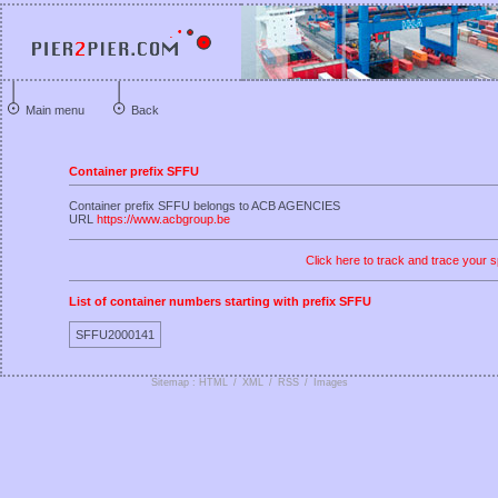
Main menu
Back
Container prefix SFFU
Container prefix SFFU belongs to ACB AGENCIES
URL
https://www.acbgroup.be
Click here to track and trace your s
List of container numbers starting with prefix SFFU
SFFU2000141
Sitemap : HTML
/
XML
/
RSS
/
Images