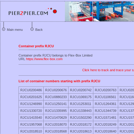
Main menu
Back
Container prefix RJCU
Container prefix RJCU belongs to Flex-Box Limited
URL
https://www.flex-box.com
Click here to track and trace your s
List of container numbers starting with prefix RJCU
RJCU0200486
RJCU0200676
RJCU0200742
RJCU0200763
RJCU020
RJCU0201625
RJCU0880233
RJCU1069175
RJCU1106561
RJCU116
RJCU1246990
RJCU1250141
RJCU1253011
RJCU1264361
RJCU129
RJCU1330720
RJCU1335995
RJCU1338443
RJCU1344739
RJCU137
RJCU1415540
RJCU1470629
RJCU1502290
RJCU1571481
RJCU157
RJCU1957068
RJCU2018070
RJCU2018172
RJCU2018249
RJCU201
RJCU2018510
RJCU2018568
RJCU2018613
RJCU2018640
RJCU201