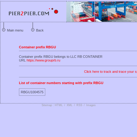
Main menu
Back
Container prefix RBGU
Container prefix RBGU belongs to LLC RB CONTAINER
URL
https://www.grouprb.ru
Click here to track and trace your s
List of container numbers starting with prefix RBGU
RBGU1004575
Sitemap : HTML
/
XML
/
RSS
/
Images