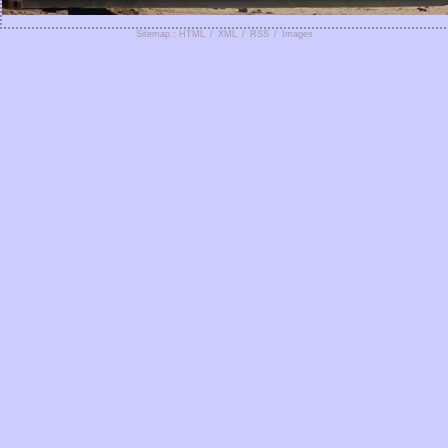
Sitemap : HTML
/
XML
/
RSS
/
Images