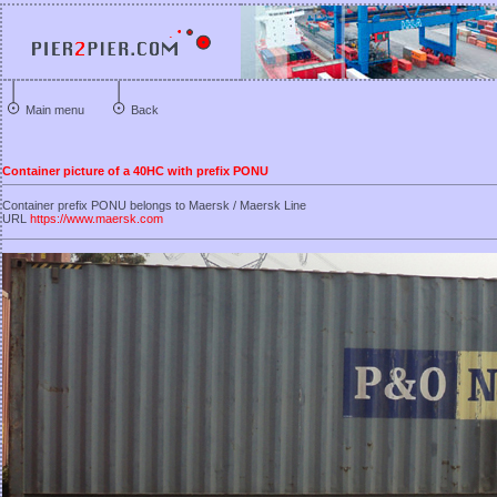
Main menu
Back
Container picture of a 40HC with prefix PONU
Container prefix PONU belongs to Maersk / Maersk Line
URL
https://www.maersk.com