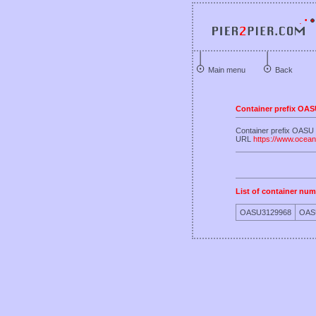
Main menu
Back
Container prefix OA
Container prefix OAS
URL
https://www.ocea
List of container num
OASU3129968
OAS