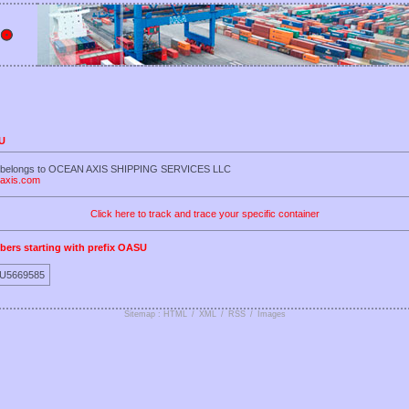
SU
U belongs to OCEAN AXIS SHIPPING SERVICES LLC
naxis.com
Click here to track and trace your specific container
bers starting with prefix OASU
U5669585
Sitemap : HTML
/
XML
/
RSS
/
Images