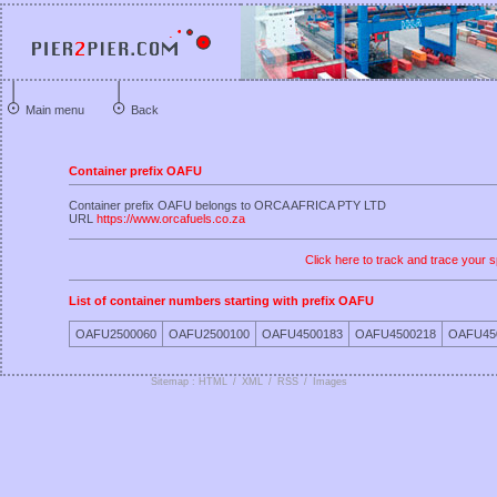
Main menu
Back
Container prefix OAFU
Container prefix OAFU belongs to ORCA AFRICA PTY LTD
URL
https://www.orcafuels.co.za
Click here to track and trace your s
List of container numbers starting with prefix OAFU
OAFU2500060
OAFU2500100
OAFU4500183
OAFU4500218
OAFU45
Sitemap : HTML
/
XML
/
RSS
/
Images