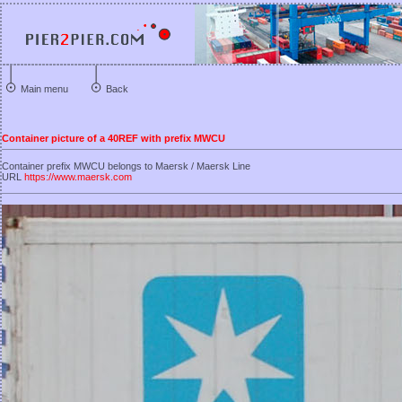
Main menu
Back
Container picture of a 40REF with prefix MWCU
Container prefix MWCU belongs to Maersk / Maersk Line
URL
https://www.maersk.com