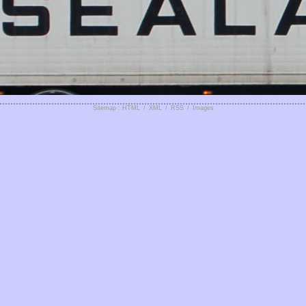
Sitemap : HTML
/
XML
/
RSS
/
Images