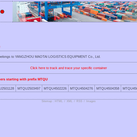
U
U belongs to YANGZHOU MAOTAI LOGISTICS EQUIPMENT Co., Ltd.
Click here to track and trace your specific container
ers starting with prefix MTQU
2501128
MTQU2503497
MTQU4502226
MTQU4504276
MTQU4504358
MTQU45
Sitemap : HTML
/
XML
/
RSS
/
Images