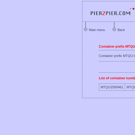
Main menu
Back
Container prefix MTQ
Container prefix MTQ
List of container numb
MTQU2500461
MTQU