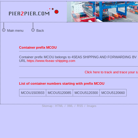
Main menu
Back
Container prefix MCOU
Container prefix MCOU belongs to 4SEAS SHIPPING AND FORWARDING BV
URL
https://www.4seas-shipping.com
Click here to track and trace your s
List of container numbers starting with prefix MCOU
MCOU1503933
MCOU5120085
MCOU5120300
MCOU5120660
Sitemap : HTML
/
XML
/
RSS
/
Images