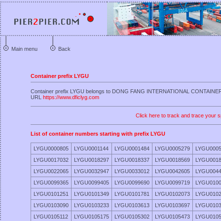
Main menu
Back
Container prefix LYGU
Container prefix LYGU belongs to DONG FANG INTERNATIONAL CONTAIN
URL
https://www.dficlyg.com
Click here to track and trace your s
List of container numbers starting with prefix LYGU
LYGU0000805
LYGU0001144
LYGU0001484
LYGU0005279
LYGU0005
LYGU0017032
LYGU0018297
LYGU0018337
LYGU0018569
LYGU0018
LYGU0022065
LYGU0032947
LYGU0033012
LYGU0042605
LYGU0044
LYGU0099365
LYGU0099405
LYGU0099690
LYGU0099719
LYGU0100
LYGU0101251
LYGU0101349
LYGU0101781
LYGU0102073
LYGU0102
LYGU0103090
LYGU0103233
LYGU0103613
LYGU0103697
LYGU0103
LYGU0105112
LYGU0105175
LYGU0105302
LYGU0105473
LYGU0105