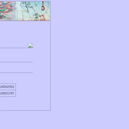
TU6042452
TU8001787