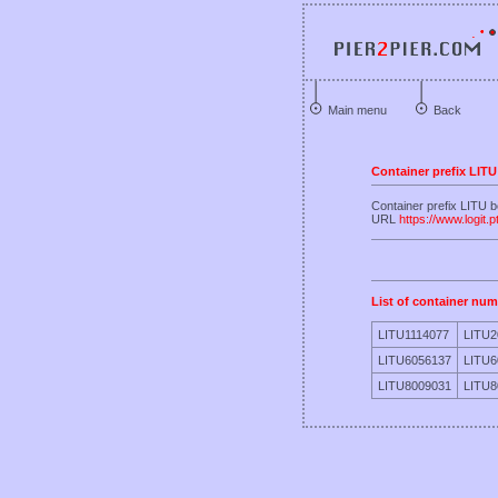
Main menu
Back
Container prefix LITU
Container prefix LITU
URL
https://www.logit.p
List of container num
LITU1114077
LITU2
LITU6056137
LITU6
LITU8009031
LITU8