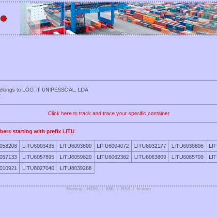
 belongs to LOG IT UNIPESSOAL, LDA
t
Click here to track and trace your specific container
bers starting with prefix LITU
058208
LITU6003435
LITU6003800
LITU6004072
LITU6032177
LITU6038806
LI
057133
LITU6057895
LITU6059820
LITU6062382
LITU6063809
LITU6065709
LI
010921
LITU8027040
LITU8039268
Sitemap : HTML
/
XML
/
RSS
/
Images