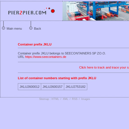
Main menu
Back
Container prefix JKLU
Container prefix JKLU belongs to SEECONTAINERS SP ZO.O.
URL
https://www.seecontainers.de
Click here to track and trace your s
List of container numbers starting with prefix JKLU
JKLU2600012
JKLU2600157
JKLU2753182
Sitemap : HTML
/
XML
/
RSS
/
Images