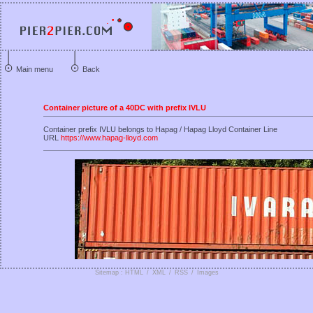
Main menu
Back
Container picture of a 40DC with prefix IVLU
Container prefix IVLU belongs to Hapag / Hapag Lloyd Container Line
URL
https://www.hapag-lloyd.com
Sitemap : HTML
/
XML
/
RSS
/
Images