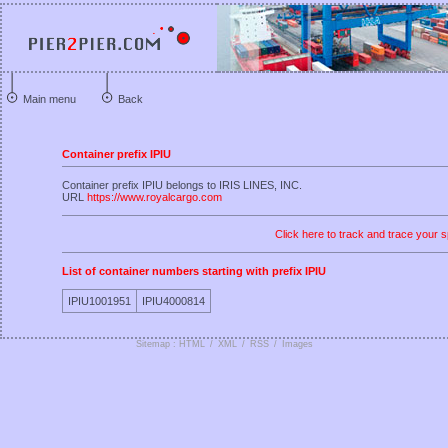
Main menu
Back
Container prefix IPIU
Container prefix IPIU belongs to IRIS LINES, INC.
URL
https://www.royalcargo.com
Click here to track and trace your s
List of container numbers starting with prefix IPIU
IPIU1001951
IPIU4000814
Sitemap : HTML
/
XML
/
RSS
/
Images