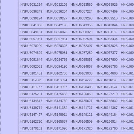
HNKU6031294
HNKU6032109
HNKU6033580
HNKU6033928
HNKU60
HNKU6036249
HNKU6036254
HNKU6037224
HNKU6037409
HNKU60
HNKU6039124
HNKU6039227
HNKU6039295
HNKU6039510
HNKU60
HNKU6041836
HNKU6042196
HNKU6043356
HNKU6043844
HNKU60
HNKU6049101
HNKU6050078
HNKU6050329
HNKU6051182
HNKU60
HNKU6057051
HNKU6057961
HNKU6062504
HNKU6063434
HNKU60
HNKU6070290
HNKU6070325
HNKU6072307
HNKU6073026
HNKU60
HNKU6074629
HNKU6075081
HNKU6077269
HNKU6077377
HNKU60
HNKU6081844
HNKU6084756
HNKU6085053
HNKU6087800
HNKU60
HNKU6092031
HNKU6094190
HNKU6094857
HNKU6098786
HNKU60
HNKU6101431
HNKU6102736
HNKU6103033
HNKU6104600
HNKU61
HNKU6112061
HNKU6113094
HNKU6114275
HNKU6116196
HNKU61
HNKU6119277
HNKU6119997
HNKU6120405
HNKU6121124
HNKU61
HNKU6125201
HNKU6125433
HNKU6126050
HNKU6127210
HNKU61
HNKU6134517
HNKU6134760
HNKU6135621
HNKU6135832
HNKU61
HNKU6139714
HNKU6141352
HNKU6141727
HNKU6144367
HNKU61
HNKU6147427
HNKU6148911
HNKU6149121
HNKU6149184
HNKU61
HNKU6162720
HNKU6165837
HNKU6166509
HNKU6166514
HNKU61
HNKU6170181
HNKU6171090
HNKU6171320
HNKU6172780
HNKU61