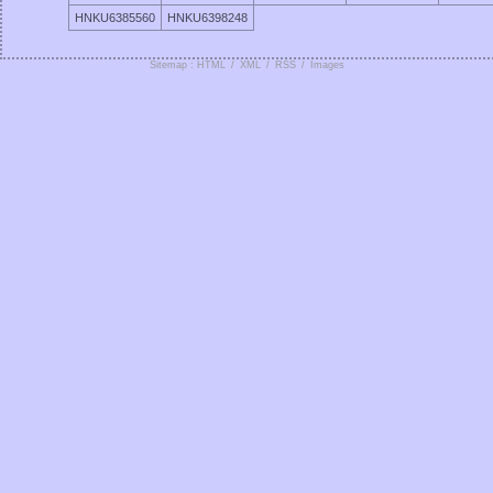
HNKU6385560
HNKU6398248
Sitemap : HTML
/
XML
/
RSS
/
Images