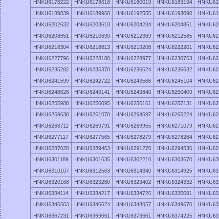
HNKU6178222
HNKU6178618
HNKU6180019
HNKU6183194
HNKU61
HNKU6189839
HNKU6189968
HNKU6192555
HNKU6193090
HNKU61
HNKU6202632
HNKU6203618
HNKU6204234
HNKU6204851
HNKU62
HNKU6208651
HNKU6210690
HNKU6212369
HNKU6212585
HNKU62
HNKU6218304
HNKU6218813
HNKU6219208
HNKU6222201
HNKU62
HNKU6227796
HNKU6228180
HNKU6228977
HNKU6230763
HNKU62
HNKU6235282
HNKU6235370
HNKU6236524
HNKU6236632
HNKU62
HNKU6241599
HNKU6242722
HNKU6243586
HNKU6245104
HNKU62
HNKU6248628
HNKU6249141
HNKU6249840
HNKU6250409
HNKU62
HNKU6255988
HNKU6256095
HNKU6256161
HNKU6257131
HNKU62
HNKU6259638
HNKU6261070
HNKU6264697
HNKU6265224
HNKU62
HNKU6268711
HNKU6269791
HNKU6269955
HNKU6271079
HNKU62
HNKU6277117
HNKU6277565
HNKU6278279
HNKU6278284
HNKU62
HNKU6287028
HNKU6289463
HNKU6291270
HNKU6294536
HNKU62
HNKU6301189
HNKU6301635
HNKU6302210
HNKU6303670
HNKU63
HNKU6310107
HNKU6312563
HNKU6314340
HNKU6314925
HNKU63
HNKU6320168
HNKU6323280
HNKU6323402
HNKU6324332
HNKU63
HNKU6334114
HNKU6334217
HNKU6334726
HNKU6335091
HNKU63
HNKU6346563
HNKU6346624
HNKU6348057
HNKU6349670
HNKU63
HNKU6367231
HNKU6369661
HNKU6373661
HNKU6374225
HNKU63