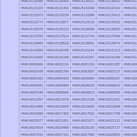
HNKU5130395
HNKU5130456
HNKU5130522
HNKU5130610
HNKU51
HNKU5131323
HNKU5131452
HNKU5131540
HNKU5132314
HNKU51
HNKU5132973
HNKU5133239
HNKU5133389
HNKU5133413
HNKU51
HNKU5133774
HNKU5133877
HNKU5134132
HNKU5134322
HNKU51
HNKU5135078
HNKU5135123
HNKU5136006
HNKU5136053
HNKU51
HNKU5137553
HNKU5137614
HNKU5137743
HNKU5137949
HNKU51
HNKU5138483
HNKU5138518
HNKU5138591
HNKU5139474
HNKU51
HNKU5140304
HNKU5140789
HNKU5141194
HNKU5141213
HNKU51
HNKU5142056
HNKU5142190
HNKU5142267
HNKU5142349
HNKU51
HNKU6000966
HNKU6001134
HNKU6001324
HNKU6001387
HNKU60
HNKU6002439
HNKU6002784
HNKU6003097
HNKU6003137
HNKU60
HNKU6004323
HNKU6004426
HNKU6005084
HNKU6005187
HNKU60
HNKU6005891
HNKU6005994
HNKU6006033
HNKU6006619
HNKU60
HNKU6007549
HNKU6008566
HNKU6009813
HNKU6009855
HNKU60
HNKU6012057
HNKU6012078
HNKU6012186
HNKU6012421
HNKU60
HNKU6014980
HNKU6015009
HNKU6015605
HNKU6015689
HNKU60
HNKU6016999
HNKU6017402
HNKU6017552
HNKU6017758
HNKU60
HNKU6020577
HNKU6021001
HNKU6021871
HNKU6022121
HNKU60
HNKU6024504
HNKU6024968
HNKU6025183
HNKU6025727
HNKU60
HNKU6027015
HNKU6027191
HNKU6027890
HNKU6028053
HNKU60