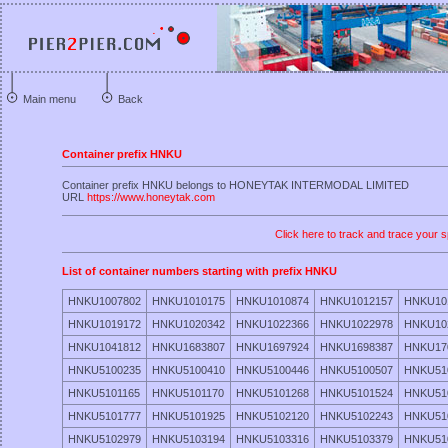
Main menu
Back
Container prefix HNKU
Container prefix HNKU belongs to HONEYTAK INTERMODAL LIMITED
URL
https://www.honeytak.com
Click here to track and trace your s
List of container numbers starting with prefix HNKU
HNKU1007802
HNKU1010175
HNKU1010874
HNKU1012157
HNKU10
HNKU1019172
HNKU1020342
HNKU1022366
HNKU1022978
HNKU10
HNKU1041812
HNKU1683807
HNKU1697924
HNKU1698387
HNKU17
HNKU5100235
HNKU5100410
HNKU5100446
HNKU5100507
HNKU51
HNKU5101165
HNKU5101170
HNKU5101268
HNKU5101524
HNKU51
HNKU5101777
HNKU5101925
HNKU5102120
HNKU5102243
HNKU51
HNKU5102979
HNKU5103194
HNKU5103316
HNKU5103379
HNKU51