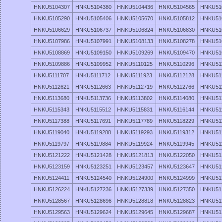
HNKU5104307
HNKU5104380
HNKU5104436
HNKU5104565
HNKU51
HNKU5105290
HNKU5105406
HNKU5105670
HNKU5105812
HNKU51
HNKU5106629
HNKU5106737
HNKU5106824
HNKU5106830
HNKU51
HNKU5107986
HNKU5107991
HNKU5108133
HNKU5108278
HNKU51
HNKU5108869
HNKU5109150
HNKU5109269
HNKU5109470
HNKU51
HNKU5109886
HNKU5109952
HNKU5110125
HNKU5110296
HNKU51
HNKU5111707
HNKU5111712
HNKU5111923
HNKU5112128
HNKU51
HNKU5112621
HNKU5112663
HNKU5112719
HNKU5112766
HNKU51
HNKU5113680
HNKU5113736
HNKU5113802
HNKU5114080
HNKU51
HNKU5115343
HNKU5115512
HNKU5115831
HNKU5116144
HNKU51
HNKU5117388
HNKU5117691
HNKU5117789
HNKU5118229
HNKU51
HNKU5119040
HNKU5119288
HNKU5119293
HNKU5119312
HNKU51
HNKU5119797
HNKU5119884
HNKU5119924
HNKU5119945
HNKU51
HNKU5121222
HNKU5121428
HNKU5121813
HNKU5122050
HNKU51
HNKU5123159
HNKU5123251
HNKU5123457
HNKU5123647
HNKU51
HNKU5124411
HNKU5124540
HNKU5124900
HNKU5124999
HNKU51
HNKU5126224
HNKU5127236
HNKU5127339
HNKU5127350
HNKU51
HNKU5128567
HNKU5128696
HNKU5128818
HNKU5128823
HNKU51
HNKU5129563
HNKU5129624
HNKU5129645
HNKU5129687
HNKU51