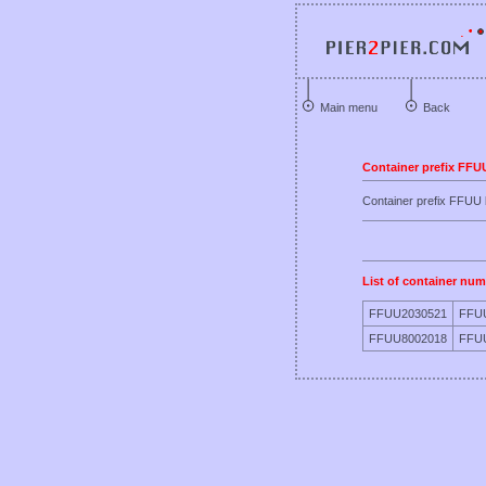
Main menu
Back
Container prefix FFU
Container prefix FFU
List of container num
FFUU2030521
FFU
FFUU8002018
FFU