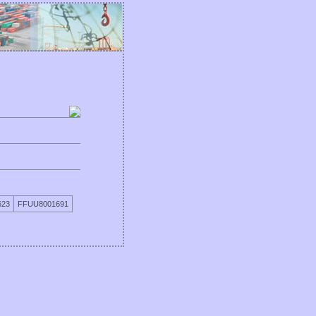
623
FFUU8001691