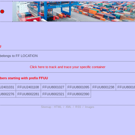
U
U belongs to FF LOCATION
Click here to track and trace your specific container
bers starting with prefix FFUU
U2401031
FFUU2401108
FFUU8001027
FFUU8001095
FFUU8001238
FFUU8001
U8002276
FFUU8002281
FFUU8002321
FFUU8002390
Sitemap : HTML
/
XML
/
RSS
/
Images