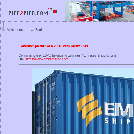
Main menu
Back
Container picture of a 20DC with prefix ESPU
Container prefix ESPU belongs to Emirates / Emirates Shipping Line
URL
https://www.emiratesline.com