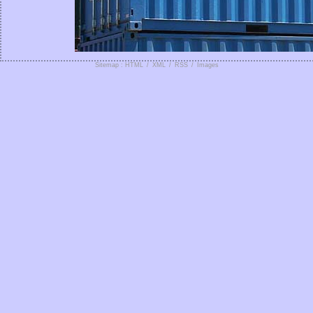
Sitemap : HTML
/
XML
/
RSS
/
Images