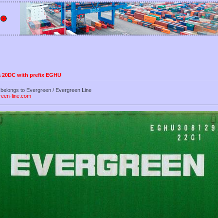
 a 20DC with prefix EGHU
belongs to Evergreen / Evergreen Line
reen-line.com