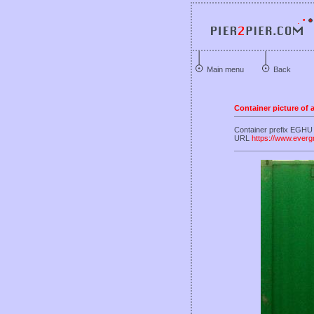
Main menu
Back
Container picture of
Container prefix EGHU 
URL
https://www.everg