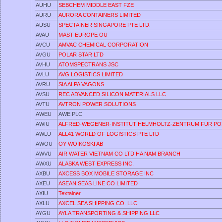
AUHU
SEBCHEM MIDDLE EAST FZE
AURU
AURORA CONTAINERS LIMITED
AUSU
SPECTAINER SINGAPORE PTE LTD.
AVAU
MAST EUROPE OÜ
AVCU
AMVAC CHEMICAL CORPORATION
AVGU
POLAR STAR LTD
AVHU
ATOMSPECTRANS JSC
AVLU
AVG LOGISTICS LIMITED
AVRU
SIA ALPA VAGONS
AVSU
REC ADVANCED SILICON MATERIALS LLC
AVTU
AVTRON POWER SOLUTIONS
AWEU
AWE PLC
AWIU
ALFRED-WEGENER-INSTITUT HELMHOLTZ-ZENTRUM FUR PO
AWLU
ALL41 WORLD OF LOGISTICS PTE LTD
AWOU
OY WOIKOSKI AB
AWVU
AIR WATER VIETNAM CO LTD HA NAM BRANCH
AWXU
ALASKA WEST EXPRESS INC.
AXBU
AXCESS BOX MOBILE STORAGE INC
AXEU
ASEAN SEAS LINE CO LIMITED
AXIU
Textainer
AXLU
AXCEL SEA SHIPPING CO. LLC
AYGU
AYLA TRANSPORTING & SHIPPING LLC