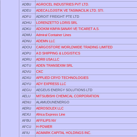
ADBU
AGROCEL INDUSTRIES PVT LTD.
ADEU
ADECA LOJISTIK VE TASIMACILIK LTD. STI.
ADFU
ADROIT FREIGHT PTE LTD
ADHU
LORENZETTO LORIS SRL
ADKU
ADOKIM KIMYA SANAYI VE TICARET A.S.
ADMU
Admiral Container Lines
ADNU
ADEMN LLC
ADOU
CARGOSTORE WORLDWIDE TRADING LIMITED
ADPU
A D SHIPPING & LOGISTICS
ADRU
ADR8 USA LLC
ADTU
ADEN TRANSEXIM SRL
ADVU
CKC
ADXU
APPLIED CRYO TECHNOLOGIES
ADYU
ADY EXPRESS LLC
AEGU
AEGEUS ENERGY SOLUTIONS LTD
AELU
MITSUBISHI CHEMICAL CORPORATION
AENU
ALAMUDUNENERGO
AERU
AEROSOLEX LLC
AEXU
Africa Express Line
AFBU
AFFILIPS NV
AFCU
H-POWER
AFIU
AGMARK CAPITAL HOLDINGS INC.