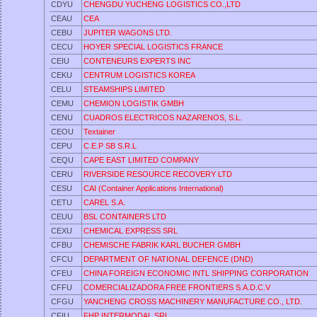
CDYU
CHENGDU YUCHENG LOGISTICS CO.,LTD
CEAU
CEA
CEBU
JUPITER WAGONS LTD.
CECU
HOYER SPECIAL LOGISTICS FRANCE
CEIU
CONTENEURS EXPERTS INC
CEKU
CENTRUM LOGISTICS KOREA
CELU
STEAMSHIPS LIMITED
CEMU
CHEMION LOGISTIK GMBH
CENU
CUADROS ELECTRICOS NAZARENOS, S.L.
CEOU
Textainer
CEPU
C.E.P SB S.R.L
CEQU
CAPE EAST LIMITED COMPANY
CERU
RIVERSIDE RESOURCE RECOVERY LTD
CESU
CAI (Container Applications International)
CETU
CAREL S.A.
CEUU
BSL CONTAINERS LTD
CEXU
CHEMICAL EXPRESS SRL
CFBU
CHEMISCHE FABRIK KARL BUCHER GMBH
CFCU
DEPARTMENT OF NATIONAL DEFENCE (DND)
CFEU
CHINA FOREIGN ECONOMIC INTL SHIPPING CORPORATION
CFFU
COMERCIALIZADORA FREE FRONTIERS S.A.D.C.V
CFGU
YANCHENG CROSS MACHINERY MANUFACTURE CO., LTD.
CFIU
FHP INTERMODAL SRL