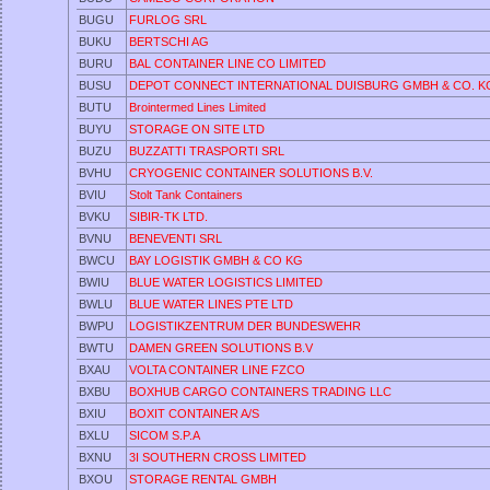
BUGU
FURLOG SRL
BUKU
BERTSCHI AG
BURU
BAL CONTAINER LINE CO LIMITED
BUSU
DEPOT CONNECT INTERNATIONAL DUISBURG GMBH & CO. K
BUTU
Brointermed Lines Limited
BUYU
STORAGE ON SITE LTD
BUZU
BUZZATTI TRASPORTI SRL
BVHU
CRYOGENIC CONTAINER SOLUTIONS B.V.
BVIU
Stolt Tank Containers
BVKU
SIBIR-TK LTD.
BVNU
BENEVENTI SRL
BWCU
BAY LOGISTIK GMBH & CO KG
BWIU
BLUE WATER LOGISTICS LIMITED
BWLU
BLUE WATER LINES PTE LTD
BWPU
LOGISTIKZENTRUM DER BUNDESWEHR
BWTU
DAMEN GREEN SOLUTIONS B.V
BXAU
VOLTA CONTAINER LINE FZCO
BXBU
BOXHUB CARGO CONTAINERS TRADING LLC
BXIU
BOXIT CONTAINER A/S
BXLU
SICOM S.P.A
BXNU
3I SOUTHERN CROSS LIMITED
BXOU
STORAGE RENTAL GMBH