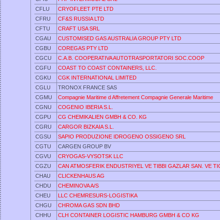
CFLU
CRYOFLEET PTE LTD
CFRU
CF&S RUSSIA LTD
CFTU
CRAFT USA SRL
CGAU
CUSTOMISED GAS AUSTRALIA GROUP PTY LTD
CGBU
COREGAS PTY LTD
CGCU
C.A.B. COOPERATIVA AUTOTRASPORTATORI SOC.COOP
CGFU
COAST TO COAST CONTAINERS, LLC.
CGKU
CGK INTERNATIONAL LIMITED
CGLU
TRONOX FRANCE SAS
CGMU
Compagnie Maritime d Affretement Compagnie Generale Maritime
CGNU
COGENIO IBERIA S.L.
CGPU
CG CHEMIKALIEN GMBH & CO. KG
CGRU
CARGOR BIZKAIA S.L.
CGSU
SAPIO PRODUZIONE IDROGENO OSSIGENO SRL
CGTU
CARGEN GROUP BV
CGVU
CRYOGAS-VYSOTSK LLC
CGZU
CAN ATMOSFERIK ENDUSTRIYEL VE TIBBI GAZLAR SAN. VE TIC.
CHAU
CLICKENHAUS AG
CHDU
CHEMINOVA A/S
CHEU
LLC CHEMRESURS-LOGISTIKA
CHGU
CHROMA GAS SDN BHD
CHHU
CLH CONTAINER LOGISTIC HAMBURG GMBH & CO KG