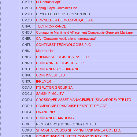
CMTU
IJ-Container ApS
CMUU
Hapag Lloyd Container Line
CMYU
CRYOTECH LOGISTICS SDN BHD
CMZU
CORNELDER DE MOZAMBIQUE S.A
CNAU
TECHNIC-FRANCE
CNCU
Compagnie Maritime d Affretement Compagnie Generale Maritime
CNEU
CAI (Container Applications International)
CNFU
CONTINEST TECHNOLOGIES PLC
CNIU
Maersk Line
CNLU
CHEMNEST LOGISTICS PVT. LTD.
CNNU
CONTAINNEX LOGISTICS LLP
CNTU
CONTAINERS OF UKRAINE
CNVU
CONTINVEST LTD
CNXU
IFREMER
COAU
ITS WATER GROUP SA
COCU
SAMSKIP MCL BV
CODU
CROSSOVER ASSET MANAGEMENT (SINGAPORE) PTE LTD
COFU
COMPAGNIE FRANCAISE DEXPORT DE GAZ
COGU
ORANO NPS
COHU
CONTAINER HANDLING
COIU
RICH GLORY (HONG KONG) LIMITED
COKU
SHANGHAI COSCO SHIPPING TANKTAINER CO., LTD.
COMU
COMMONWEALTH STEEL COMPANY PTY LTD