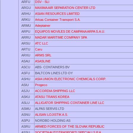
ARFU
DSV - SLI
ARGU
MAXIMA AIR SEPARATION CENTER LTD
ARHU
ASIAN RESOURCES LIMITED
ARKU
Arkas Container Transport S.A.
ARMU
Adeptainer
ARPU
EQUIPOS MOVILES DE CAMPANA ARPA S.A.U.
ARRU
MADAR MARITIME COMPANY SPA
ARSU
ATC LLC
ARTU
Caru
ARXU
ARMS SRL
ASAU
ASASLINE
ASCU
ABS- CONTAINERS BV
ASFU
BALTCON LINES LTD OY
ASHU
ASIA UNION ELECTRONIC CHEMICALS CORP.
ASIU
Progeco
ASJU
ACCORDIA SHIPPING LLC
ASKU
ATASU TRANS KOREA
ASLU
ALLIGATOR SHIPPING CONTAINER LINE LLC
ASMU
ALPAS SERVIS LTD
ASNU
ALISAN LOJISTIK A.S.
ASPU
NORDBO HOLDING AS
ASRU
ARMED FORCES OF THE SLOVAK REPUBLIC
ASSU
SOCIETA AUTOTRASPORTI SPECIALI S.P.A