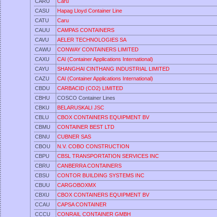
CARU
Caru
CASU
Hapag Lloyd Container Line
CATU
Caru
CAUU
CAMPAS CONTAINERS
CAVU
AELER TECHNOLOGIES SA
CAWU
CONWAY CONTAINERS LIMITED
CAXU
CAI (Container Applications International)
CAYU
SHANGHAI CINTHANG INDUSTRIAL LIMITED
CAZU
CAI (Container Applications International)
CBDU
CARBACID (CO2) LIMITED
CBHU
COSCO Container Lines
CBKU
BELARUSKALI JSC
CBLU
CBOX CONTAINERS EQUIPMENT BV
CBMU
CONTAINER BEST LTD
CBNU
CUBNER SAS
CBOU
N.V. COBO CONSTRUCTION
CBPU
CBSL TRANSPORTATION SERVICES INC
CBRU
CANBERRA CONTAINERS
CBSU
CONTOR BUILDING SYSTEMS INC
CBUU
CARGOBOXMX
CBXU
CBOX CONTAINERS EQUIPMENT BV
CCAU
CAPSA CONTAINER
CCCU
CONRAIL CONTAINER GMBH