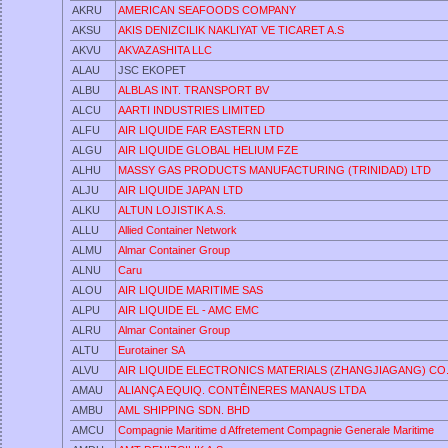
AKRU
AMERICAN SEAFOODS COMPANY
AKSU
AKIS DENIZCILIK NAKLIYAT VE TICARET A.S
AKVU
AKVAZASHITA LLC
ALAU
JSC EKOPET
ALBU
ALBLAS INT. TRANSPORT BV
ALCU
AARTI INDUSTRIES LIMITED
ALFU
AIR LIQUIDE FAR EASTERN LTD
ALGU
AIR LIQUIDE GLOBAL HELIUM FZE
ALHU
MASSY GAS PRODUCTS MANUFACTURING (TRINIDAD) LTD
ALJU
AIR LIQUIDE JAPAN LTD
ALKU
ALTUN LOJISTIK A.S.
ALLU
Allied Container Network
ALMU
Almar Container Group
ALNU
Caru
ALOU
AIR LIQUIDE MARITIME SAS
ALPU
AIR LIQUIDE EL - AMC EMC
ALRU
Almar Container Group
ALTU
Eurotainer SA
ALVU
AIR LIQUIDE ELECTRONICS MATERIALS (ZHANGJIAGANG) CO.
AMAU
ALIANÇA EQUIQ. CONTÊINERES MANAUS LTDA
AMBU
AML SHIPPING SDN. BHD
AMCU
Compagnie Maritime d Affretement Compagnie Generale Maritime