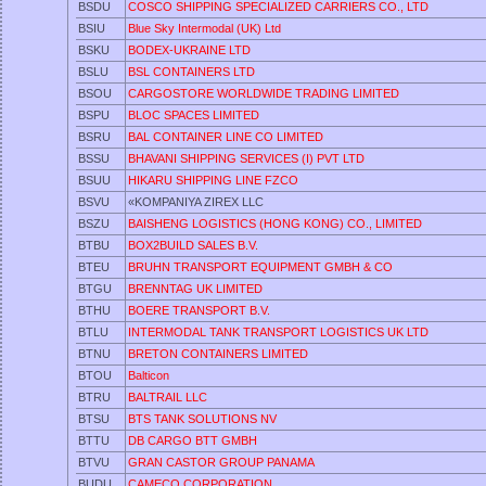
BSDU
COSCO SHIPPING SPECIALIZED CARRIERS CO., LTD
BSIU
Blue Sky Intermodal (UK) Ltd
BSKU
BODEX-UKRAINE LTD
BSLU
BSL CONTAINERS LTD
BSOU
CARGOSTORE WORLDWIDE TRADING LIMITED
BSPU
BLOC SPACES LIMITED
BSRU
BAL CONTAINER LINE CO LIMITED
BSSU
BHAVANI SHIPPING SERVICES (I) PVT LTD
BSUU
HIKARU SHIPPING LINE FZCO
BSVU
«KOMPANIYA ZIREX LLC
BSZU
BAISHENG LOGISTICS (HONG KONG) CO., LIMITED
BTBU
BOX2BUILD SALES B.V.
BTEU
BRUHN TRANSPORT EQUIPMENT GMBH & CO
BTGU
BRENNTAG UK LIMITED
BTHU
BOERE TRANSPORT B.V.
BTLU
INTERMODAL TANK TRANSPORT LOGISTICS UK LTD
BTNU
BRETON CONTAINERS LIMITED
BTOU
Balticon
BTRU
BALTRAIL LLC
BTSU
BTS TANK SOLUTIONS NV
BTTU
DB CARGO BTT GMBH
BTVU
GRAN CASTOR GROUP PANAMA
BUDU
CAMECO CORPORATION