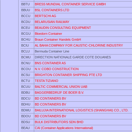
BBTU
BRESS MUNDIAL CONTAINER SERVICE GMBH
BBUU
BSL CONTAINERS LTD
BCCU
BERTSCHI AG
BCDU
BELARUSIAN RAILWAY
BCEU
BEAUDIN CONSULTING EQUIPMENT
BCGU
Bloedorn Container
BCHU
Braun Container Handels GmbH
BCIU
AL BAHA COMPANY FOR CAUSTIC-CHLORINE INDUSTRY
BCLU
Bermuda Container Line
BCMU
DIRECTION NATIONALE GARDE COTE DOUANES
BCNU
BNS CONTAINER AS
BCOU
N.V. COBO CONSTRUCTION
BCSU
BRIGHTON CONTAINER SHIPPING PTE LTD
BCTU
TESTA TIZIANO
BCUU
BALTIC COMMERCIAL UNION UAB
BDBU
BAGGERBEDRIJF DE BOER B.V.
BDCU
BD CONTAINERS BV
BDHU
BD CONTAINERS BV
BDMU
BAILUJIA INTERNATIONAL LOGISTICS (SHANGHAI) CO., LTD.
BDOU
BD CONTAINERS BV
BDSU
BULK DISTRIBUTORS SDN BHD
BEAU
CAI (Container Applications International)