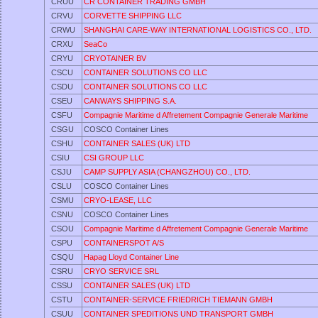
CRUU
CR CONTAINER TRADING GMBH
CRVU
CORVETTE SHIPPING LLC
CRWU
SHANGHAI CARE-WAY INTERNATIONAL LOGISTICS CO., LTD.
CRXU
SeaCo
CRYU
CRYOTAINER BV
CSCU
CONTAINER SOLUTIONS CO LLC
CSDU
CONTAINER SOLUTIONS CO LLC
CSEU
CANWAYS SHIPPING S.A.
CSFU
Compagnie Maritime d Affretement Compagnie Generale Maritime
CSGU
COSCO Container Lines
CSHU
CONTAINER SALES (UK) LTD
CSIU
CSI GROUP LLC
CSJU
CAMP SUPPLY ASIA (CHANGZHOU) CO., LTD.
CSLU
COSCO Container Lines
CSMU
CRYO-LEASE, LLC
CSNU
COSCO Container Lines
CSOU
Compagnie Maritime d Affretement Compagnie Generale Maritime
CSPU
CONTAINERSPOT A/S
CSQU
Hapag Lloyd Container Line
CSRU
CRYO SERVICE SRL
CSSU
CONTAINER SALES (UK) LTD
CSTU
CONTAINER-SERVICE FRIEDRICH TIEMANN GMBH
CSUU
CONTAINER SPEDITIONS UND TRANSPORT GMBH