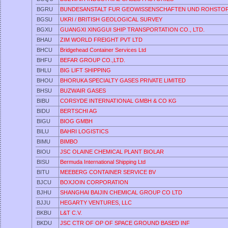
BGRU
BUNDESANSTALT FUR GEOWISSENSCHAFTEN UND ROHSTO
BGSU
UKRI / BRITISH GEOLOGICAL SURVEY
BGXU
GUANGXI XINGGUI SHIP TRANSPORTATION CO., LTD.
BHAU
ZIM WORLD FREIGHT PVT LTD
BHCU
Bridgehead Container Services Ltd
BHFU
BEFAR GROUP CO.,LTD.
BHLU
BIG LIFT SHIPPING
BHOU
BHORUKA SPECIALTY GASES PRIVATE LIMITED
BHSU
BUZWAIR GASES
BIBU
CORSYDE INTERNATIONAL GMBH & CO KG
BIDU
BERTSCHI AG
BIGU
BIOG GMBH
BILU
BAHRI LOGISTICS
BIMU
BIMBO
BIOU
JSC OLAINE CHEMICAL PLANT BIOLAR
BISU
Bermuda International Shipping Ltd
BITU
MEEBERG CONTAINER SERVICE BV
BJCU
BOXJOIN CORPORATION
BJHU
SHANGHAI BAIJIN CHEMICAL GROUP CO LTD
BJJU
HEGARTY VENTURES, LLC
BKBU
L&T C.V.
BKDU
JSC CTR OF OP OF SPACE GROUND BASED INF