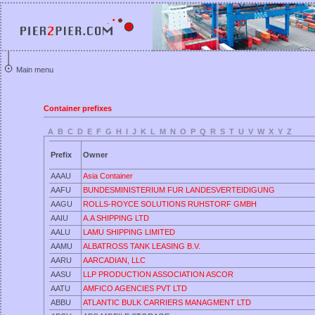
Main menu
Container prefixes
A
B
C
D
E
F
G
H
I
J
K
L
M
N
O
P
Q
R
S
T
U
V
W
X
Y
Z
Prefix
Owner
AAAU
Asia Container
AAFU
BUNDESMINISTERIUM FUR LANDESVERTEIDIGUNG
AAGU
ROLLS-ROYCE SOLUTIONS RUHSTORF GMBH
AAIU
A.A SHIPPING LTD
AALU
LAMU SHIPPING LIMITED
AAMU
ALBATROSS TANK LEASING B.V.
AARU
AARCADIAN, LLC
AASU
LLP PRODUCTION ASSOCIATION ASCOR
AATU
AMFICO AGENCIES PVT LTD
ABBU
ATLANTIC BULK CARRIERS MANAGMENT LTD