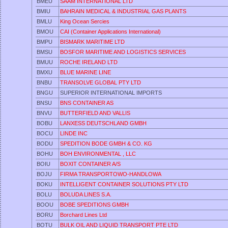
BMEU
SAAM INTERNATIONAL LTD
BMIU
BAHRAIN MEDICAL & INDUSTRIAL GAS PLANTS
BMLU
King Ocean Sercies
BMOU
CAI (Container Applications International)
BMPU
BISMARK MARITIME LTD
BMSU
BOSFOR MARITIME AND LOGISTICS SERVICES
BMUU
ROCHE IRELAND LTD
BMXU
BLUE MARINE LINE
BNBU
TRANSOLVE GLOBAL PTY LTD
BNGU
SUPERIOR INTERNATIONAL IMPORTS
BNSU
BNS CONTAINER AS
BNVU
BUTTERFIELD AND VALLIS
BOBU
LANXESS DEUTSCHLAND GMBH
BOCU
LINDE INC
BODU
SPEDITION BODE GMBH & CO. KG
BOHU
BOH ENVIRONMENTAL , LLC
BOIU
BOXIT CONTAINER A/S
BOJU
FIRMA TRANSPORTOWO-HANDLOWA
BOKU
INTELLIGENT CONTAINER SOLUTIONS PTY LTD
BOLU
BOLUDA LINES S.A.
BOOU
BOBE SPEDITIONS GMBH
BORU
Borchard Lines Ltd
BOTU
BULK OIL AND LIQUID TRANSPORT PTE LTD