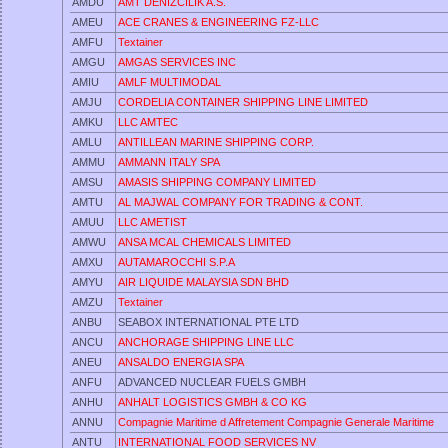
AMDU
AMT DENIZCILIK A.S.
AMEU
ACE CRANES & ENGINEERING FZ-LLC
AMFU
Textainer
AMGU
AMGAS SERVICES INC
AMIU
AMLF MULTIMODAL
AMJU
CORDELIA CONTAINER SHIPPING LINE LIMITED
AMKU
LLC AMTEC
AMLU
ANTILLEAN MARINE SHIPPING CORP.
AMMU
AMMANN ITALY SPA
AMSU
AMASIS SHIPPING COMPANY LIMITED
AMTU
AL MAJWAL COMPANY FOR TRADING & CONT.
AMUU
LLC AMETIST
AMWU
ANSA MCAL CHEMICALS LIMITED
AMXU
AUTAMAROCCHI S.P.A
AMYU
AIR LIQUIDE MALAYSIA SDN BHD
AMZU
Textainer
ANBU
SEABOX INTERNATIONAL PTE LTD
ANCU
ANCHORAGE SHIPPING LINE LLC
ANEU
ANSALDO ENERGIA SPA
ANFU
ADVANCED NUCLEAR FUELS GMBH
ANHU
ANHALT LOGISTICS GMBH & CO KG
ANNU
Compagnie Maritime d Affretement Compagnie Generale Maritime
ANTU
INTERNATIONAL FOOD SERVICES NV