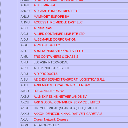
AHFU
ALKEEMIA SPA
AHGU
AL GHAITH INDUSTRIES L.L.C
AHLU
MAMMOET EUROPE BV
AHMU
ACCESS HIRE MIDDLE EAST LLC
AIBU
AIRBUS SAS
AICU
ALLIED CONTAINER LINE PTE LTD
AIDU
ALBEMARLE CORPORATION
AIGU
AIRGAS USA, LLC
AILU
ARMITA INDIA SHIPPING PVT LTD
AIMU
TRS CONTAINERS & CHASSIS
AINU
LLC ASIA INTERMODAL
AIPU
A.I.P.P INDUSTRIES LTD
AIRU
AIR PRODUCTS
AISU
AZIENDA SERVIZI TRASPORTI LOGISTICA S.R.L.
AITU
ARKEMA B.V. LOCATION ROTTERDAM
AJCU
DJ CONTAINERS BV
AKBU
ALLNEX RESINS NETHERLANDS BV
AKCU
ARK GLOBAL CONTAINER SERVICE LIMITED
AKGU
ONLYCHEMICAL (SHANGHAI) CO.,LIMITED
AKKU
AKKON DENIZCILIK NAKLIYAT VE TICARET A.S.
AKLU
Ocean Network Express
AKMU
ALTALOGOS LLC