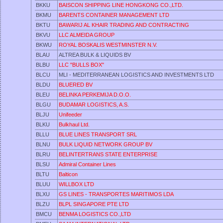
BKKU
BAISCON SHIPPING LINE HONGKONG CO.,LTD.
BKMU
BARENTS CONTAINER MANAGEMENT LTD
BKTU
BAWARIJ AL KHAIR TRADING AND CONTRACTING
BKVU
LLC ALMEIDA GROUP
BKWU
ROYAL BOSKALIS WESTMINSTER N.V.
BLAU
ALTREA BULK & LIQUIDS BV
BLBU
LLC "BULLS BOX"
BLCU
MLI - MEDITERRANEAN LOGISTICS AND INVESTMENTS LTD
BLDU
BLUERED BV
BLEU
BELINKA PERKEMIJA D.O.O.
BLGU
BUDAMAR LOGISTICS, A.S.
BLJU
Unifeeder
BLKU
Bulkhaul Ltd.
BLLU
BLUE LINES TRANSPORT SRL
BLNU
BULK LIQUID NETWORK GROUP BV
BLRU
BELINTERTRANS STATE ENTERPRISE
BLSU
Admiral Container Lines
BLTU
Balticon
BLUU
WILLBOX LTD
BLXU
GS LINES - TRANSPORTES MARITIMOS LDA
BLZU
BLPL SINGAPORE PTE LTD
BMCU
BENMA LOGISTICS CO.,LTD