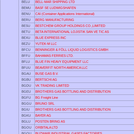
BELU
BELL-MAR SHIPPING LTD
BEMU
BASF SE LUDWIGSHAFEN
BENU
CAI (Container Applications International)
BERU
BERG MANUFACTURING
BESU
BESTCHEM GROUP HOLDINGS CO.,LIMITED
BETU
BETA INTERNATIONAL LOJISTIK SAN VE TIC AS
BEXU
BLUE EXPRESS INC
BEZU
YUTEK-M LLC
BFCU
BENNINGER & FÖLL LIQUID LOGISTICS GMBH
BFFU
BAHAMAS FERRIES LTD.
BFLU
BLUE FIN HEAVY EQUIPMENT LLC
BFUU
BEAVERFIT NORTH AMERICA LLC
BGAU
BUSE GAS B.V.
BGBU
BERTSCHI AG
BGDU
VK TRADING LIMITED
BGEU
BROTHERS GAS BOTTLING AND DISTRIBUTION
BGFU
BG Freight Line
BGGU
BRUNO SRL
BGIU
BROTHERS GAS BOTTLING AND DISTRIBUTION
BGKU
BAYER AG
BGLU
POSTEN BRING AS
BGOU
ORBITALA LTD
BGQU
BUZWAIR INDUSTRIAL GASES FACTORIES