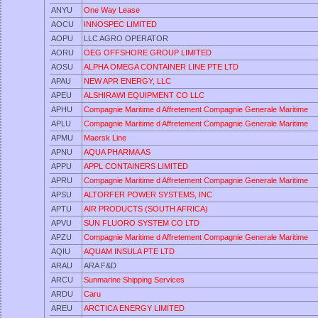
ANYU
One Way Lease
AOCU
INNOSPEC LIMITED
AOPU
LLC AGRO OPERATOR
AORU
OEG OFFSHORE GROUP LIMITED
AOSU
ALPHA OMEGA CONTAINER LINE PTE LTD
APAU
NEW APR ENERGY, LLC
APEU
ALSHIRAWI EQUIPMENT CO LLC
APHU
Compagnie Maritime d Affretement Compagnie Generale Maritime
APLU
Compagnie Maritime d Affretement Compagnie Generale Maritime
APMU
Maersk Line
APNU
AQUA PHARMA AS
APPU
APPL CONTAINERS LIMITED
APRU
Compagnie Maritime d Affretement Compagnie Generale Maritime
APSU
ALTORFER POWER SYSTEMS, INC
APTU
AIR PRODUCTS (SOUTH AFRICA)
APVU
SUN FLUORO SYSTEM CO LTD
APZU
Compagnie Maritime d Affretement Compagnie Generale Maritime
AQIU
AQUAM INSULA PTE LTD
ARAU
ARA F&D
ARCU
Sunmarine Shipping Services
ARDU
Caru
AREU
ARCTICA ENERGY LIMITED