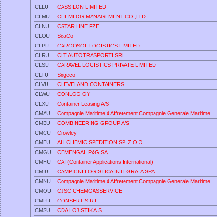
CLLU
CASSILON LIMITED
CLMU
CHEMLOG MANAGEMENT CO.,LTD.
CLNU
CSTAR LINE FZE
CLOU
SeaCo
CLPU
CARGOSOL LOGISTICS LIMITED
CLRU
CLT AUTOTRASPORTI SRL
CLSU
CARAVEL LOGISTICS PRIVATE LIMITED
CLTU
Sogeco
CLVU
CLEVELAND CONTAINERS
CLWU
CONLOG OY
CLXU
Container Leasing A/S
CMAU
Compagnie Maritime d Affretement Compagnie Generale Maritime
CMBU
COMBINEERING GROUP A/S
CMCU
Crowley
CMEU
ALLCHEMIC SPEDITION SP. Z.O.O
CMGU
CEMENGAL P&G SA
CMHU
CAI (Container Applications International)
CMIU
CAMPIONI LOGISTICA INTEGRATA SPA
CMNU
Compagnie Maritime d Affretement Compagnie Generale Maritime
CMOU
CJSC CHEMGASSERVICE
CMPU
CONSERT S.R.L.
CMSU
CDA LOJISTIK A.S.