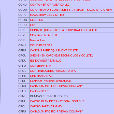
CONU
CONTAINER OF AMERICA LLC
COOU
CO-OPERATOR CONTAINER TRANSPORT & LOGISTIC GMBH
COPU
MAXX SERVICES LIMITED
COQU
CONCISA
CORU
Caru
COXU
CHINAOIL (HONG KONG) CORPORATION LIMITED
COYU
CONTAINENTAL LTD
COZU
Maersk Line
CPAU
COMBIPASS SAS
CPBU
CANONS PARK EQUIPMENT CO LTD
CPCU
SHENZHEN CAPCHEM TECHNOLOGY CO.,LTD.
CPDU
IES DOWNSTREAM LLC
CPFU
CONSERVA SPA
CPGU
CONTENEDORES PATAGONIA SPA
CPHU
CHR HANSEN A/S
CPIU
Container Providers International
CPKU
CANADIAN PACIFIC RAILWAY COMPANY
CPLU
ContainerPLUS
CPMU
DUNDAS CHEMICAL CO LTD
CPNU
CARGO PLAN INTERNATIONAL SDN BHD
CPOU
CARGO-PARTNER GMBH
CPPU
CANADIAN PACIFIC RAILWAY COMPANY