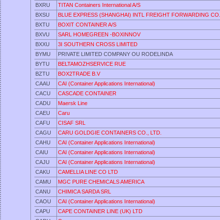
BXRU
TITAN Containers International A/S
BXSU
BLUE EXPRESS (SHANGHAI) INTL FREIGHT FORWARDING CO
BXTU
BOXIT CONTAINER A/S
BXVU
SARL HOMEGREEN -BOXINNOV
BXXU
3I SOUTHERN CROSS LIMITED
BYMU
PRIVATE LIMITED COMPANY OU RODELINDA
BYTU
BELTAMOZHSERVICE RUE
BZTU
BOX2TRADE B.V
CAAU
CAI (Container Applications International)
CACU
CASCADE CONTAINER
CADU
Maersk Line
CAEU
Caru
CAFU
CISAF SRL
CAGU
CARU GOLDGIE CONTAINERS CO., LTD.
CAHU
CAI (Container Applications International)
CAIU
CAI (Container Applications International)
CAJU
CAI (Container Applications International)
CAKU
CAMELLIA LINE CO LTD
CAMU
MGC PURE CHEMICALS AMERICA
CANU
CHIMICA SARDA SRL
CAOU
CAI (Container Applications International)
CAPU
CAPE CONTAINER LINE (UK) LTD