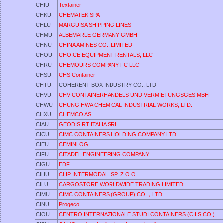
CHIU
Textainer
CHKU
CHEMATEK SPA
CHLU
MARGUISA SHIPPING LINES
CHMU
ALBEMARLE GERMANY GMBH
CHNU
CHINA AMINES CO., LIMITED
CHOU
CHOICE EQUIPMENT RENTALS, LLC
CHRU
CHEMOURS COMPANY FC LLC
CHSU
CHS Container
CHTU
COHERENT BOX INDUSTRY CO., LTD
CHVU
CHV CONTAINERHANDELS UND VERMIETUNGSGES MBH
CHWU
CHUNG HWA CHEMICAL INDUSTRIAL WORKS, LTD.
CHXU
CHEMCO AS
CIAU
GEODIS RT ITALIA SRL
CICU
CIMC CONTAINERS HOLDING COMPANY LTD
CIEU
CEMINLOG
CIFU
CITADEL ENGINEERING COMPANY
CIGU
EDF
CIHU
CLIP INTERMODAL SP. Z O.O.
CILU
CARGOSTORE WORLDWIDE TRADING LIMITED
CIMU
CIMC CONTAINERS (GROUP) CO.，LTD.
CINU
Progeco
CIOU
CENTRO INTERNAZIONALE STUDI CONTAINERS (C.I.S.CO.)