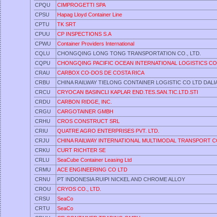
CPQU
CIMPROGETTI SPA
CPSU
Hapag Lloyd Container Line
CPTU
TK SRT
CPUU
CP INSPECTIONS S.A
CPWU
Container Providers International
CQLU
CHONGQING LONG TONG TRANSPORTATION CO., LTD.
CQPU
CHONGQING PACIFIC OCEAN INTERNATIONAL LOGISTICS CO.
CRAU
CARBOX CO-DOS DE COSTA RICA
CRBU
CHINA RAILWAY TIELONG CONTAINER LOGISTIC CO LTD DALIA
CRCU
CRYOCAN BASINCLI KAPLAR END.TES.SAN.TIC.LTD.STI
CRDU
CARBON RIDGE, INC.
CRGU
CARGOTAINER GMBH
CRHU
CROS CONSTRUCT SRL
CRIU
QUATRE AGRO ENTERPRISES PVT. LTD.
CRJU
CHINA RAILWAY INTERNATIONAL MULTIMODAL TRANSPORT C
CRKU
CURT RICHTER SE
CRLU
SeaCube Container Leasing Ltd
CRMU
ACE ENGINEERING CO LTD
CRNU
PT INDONESIA RUIPI NICKEL AND CHROME ALLOY
CROU
CRYOS CO., LTD.
CRSU
SeaCo
CRTU
SeaCo