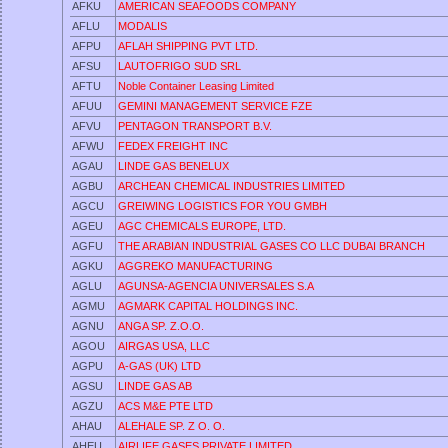
AFKU
AMERICAN SEAFOODS COMPANY
AFLU
MODALIS
AFPU
AFLAH SHIPPING PVT LTD.
AFSU
LAUTOFRIGO SUD SRL
AFTU
Noble Container Leasing Limited
AFUU
GEMINI MANAGEMENT SERVICE FZE
AFVU
PENTAGON TRANSPORT B.V.
AFWU
FEDEX FREIGHT INC
AGAU
LINDE GAS BENELUX
AGBU
ARCHEAN CHEMICAL INDUSTRIES LIMITED
AGCU
GREIWING LOGISTICS FOR YOU GMBH
AGEU
AGC CHEMICALS EUROPE, LTD.
AGFU
THE ARABIAN INDUSTRIAL GASES CO LLC DUBAI BRANCH
AGKU
AGGREKO MANUFACTURING
AGLU
AGUNSA-AGENCIA UNIVERSALES S.A
AGMU
AGMARK CAPITAL HOLDINGS INC.
AGNU
ANGA SP. Z.O.O.
AGOU
AIRGAS USA, LLC
AGPU
A-GAS (UK) LTD
AGSU
LINDE GAS AB
AGZU
ACS M&E PTE LTD
AHAU
ALEHALE SP. Z O. O.
AHEU
AIRLIFE GASES PRIVATE LIMITED