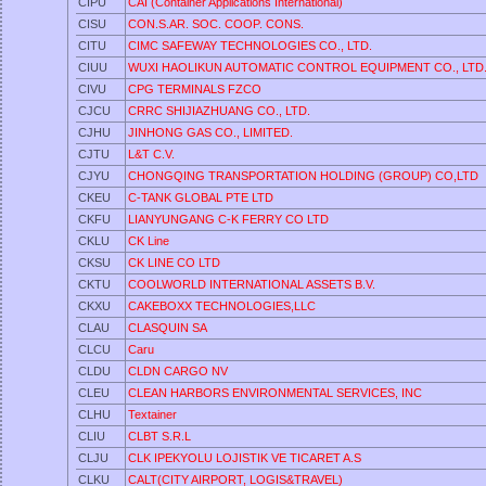
CIPU
CAI (Container Applications International)
CISU
CON.S.AR. SOC. COOP. CONS.
CITU
CIMC SAFEWAY TECHNOLOGIES CO., LTD.
CIUU
WUXI HAOLIKUN AUTOMATIC CONTROL EQUIPMENT CO., LTD
CIVU
CPG TERMINALS FZCO
CJCU
CRRC SHIJIAZHUANG CO., LTD.
CJHU
JINHONG GAS CO., LIMITED.
CJTU
L&T C.V.
CJYU
CHONGQING TRANSPORTATION HOLDING (GROUP) CO,LTD
CKEU
C-TANK GLOBAL PTE LTD
CKFU
LIANYUNGANG C-K FERRY CO LTD
CKLU
CK Line
CKSU
CK LINE CO LTD
CKTU
COOLWORLD INTERNATIONAL ASSETS B.V.
CKXU
CAKEBOXX TECHNOLOGIES,LLC
CLAU
CLASQUIN SA
CLCU
Caru
CLDU
CLDN CARGO NV
CLEU
CLEAN HARBORS ENVIRONMENTAL SERVICES, INC
CLHU
Textainer
CLIU
CLBT S.R.L
CLJU
CLK IPEKYOLU LOJISTIK VE TICARET A.S
CLKU
CALT(CITY AIRPORT, LOGIS&TRAVEL)