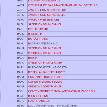
AYMU
LLC AYAMTRANSSERVICE
AYTU
OZTIRYAKILER SAVUNMA EKIPMANLARI SAN.VE.TIC.A.S.
AZNU
AMAZON.COM SERVICES, INC.
AZPU
AMAZON.COM SERVICES LLC
AZXU
AMAZON WEB SERVICES
BABU
SPEDITION BAUMLE GMBH
BACU
P.P.U.H BASSAU
BAFU
Bulkhaul Ltd.
BAIU
BARLAS TRANS
BAKU
BADRAKH ENERGY LLC
BALU
SPEDITION BAUMLE GMBH
BAMU
SPEDITION BAUMLE GMBH
BAOU
Balticon
BAPU
SPEDITION BAUMLE GMBH
BARU
BARBADOS BOTTLING CO.LTD
BASU
BRITISH ANTARCTIC SURVEY
BATU
CONTAINER BOXES 4 SALE
BAXU
Sunmarine Shipping Services
BAYU
CHEMION LOGISTIK GMBH
BBCU
CONTENEDORES Y EMBALAJES NORMALIZADOS S.A
BBMU
BULKBOOKERS
BBRU
ITAKA TRANS LLC
BBSU
LLC COMPANY SPECTRANSCONTAINER