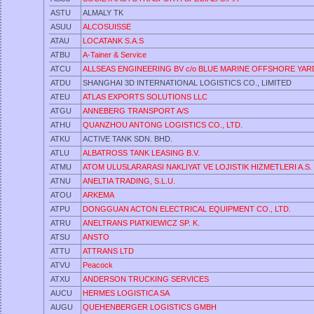
ASTU
ALMALY TK
ASUU
ALCOSUISSE
ATAU
LOCATANK S.A.S
ATBU
A-Tainer & Service
ATCU
ALLSEAS ENGINEERING BV c/o BLUE MARINE OFFSHORE YARD
ATDU
SHANGHAI 3D INTERNATIONAL LOGISTICS CO., LIMITED
ATEU
ATLAS EXPORTS SOLUTIONS LLC
ATGU
ANNEBERG TRANSPORT A/S
ATHU
QUANZHOU ANTONG LOGISTICS CO., LTD.
ATKU
ACTIVE TANK SDN. BHD.
ATLU
ALBATROSS TANK LEASING B.V.
ATMU
ATOM ULUSLARARASI NAKLIYAT VE LOJISTIK HIZMETLERI A.S.
ATNU
ANELTIA TRADING, S.L.U.
ATOU
ARKEMA
ATPU
DONGGUAN ACTON ELECTRICAL EQUIPMENT CO., LTD.
ATRU
ANELTRANS PIATKIEWICZ SP. K.
ATSU
ANSTO
ATTU
ATTRANS LTD
ATVU
Peacock
ATXU
ANDERSON TRUCKING SERVICES
AUCU
HERMES LOGISTICA SA
AUGU
QUEHENBERGER LOGISTICS GMBH