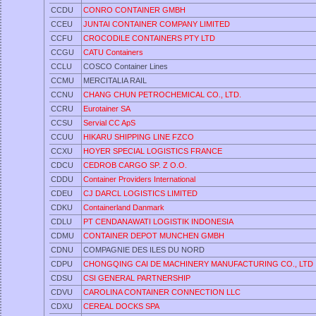
CCDU
CONRO CONTAINER GMBH
CCEU
JUNTAI CONTAINER COMPANY LIMITED
CCFU
CROCODILE CONTAINERS PTY LTD
CCGU
CATU Containers
CCLU
COSCO Container Lines
CCMU
MERCITALIA RAIL
CCNU
CHANG CHUN PETROCHEMICAL CO., LTD.
CCRU
Eurotainer SA
CCSU
Servial CC ApS
CCUU
HIKARU SHIPPING LINE FZCO
CCXU
HOYER SPECIAL LOGISTICS FRANCE
CDCU
CEDROB CARGO SP. Z O.O.
CDDU
Container Providers International
CDEU
CJ DARCL LOGISTICS LIMITED
CDKU
Containerland Danmark
CDLU
PT CENDANAWATI LOGISTIK INDONESIA
CDMU
CONTAINER DEPOT MUNCHEN GMBH
CDNU
COMPAGNIE DES ILES DU NORD
CDPU
CHONGQING CAI DE MACHINERY MANUFACTURING CO., LTD
CDSU
CSI GENERAL PARTNERSHIP
CDVU
CAROLINA CONTAINER CONNECTION LLC
CDXU
CEREAL DOCKS SPA