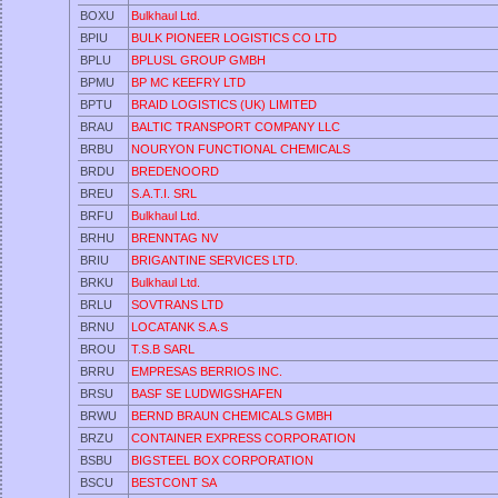
BOXU
Bulkhaul Ltd.
BPIU
BULK PIONEER LOGISTICS CO LTD
BPLU
BPLUSL GROUP GMBH
BPMU
BP MC KEEFRY LTD
BPTU
BRAID LOGISTICS (UK) LIMITED
BRAU
BALTIC TRANSPORT COMPANY LLC
BRBU
NOURYON FUNCTIONAL CHEMICALS
BRDU
BREDENOORD
BREU
S.A.T.I. SRL
BRFU
Bulkhaul Ltd.
BRHU
BRENNTAG NV
BRIU
BRIGANTINE SERVICES LTD.
BRKU
Bulkhaul Ltd.
BRLU
SOVTRANS LTD
BRNU
LOCATANK S.A.S
BROU
T.S.B SARL
BRRU
EMPRESAS BERRIOS INC.
BRSU
BASF SE LUDWIGSHAFEN
BRWU
BERND BRAUN CHEMICALS GMBH
BRZU
CONTAINER EXPRESS CORPORATION
BSBU
BIGSTEEL BOX CORPORATION
BSCU
BESTCONT SA