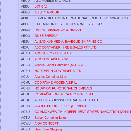
ABCU
ABC MOBILE STORAGE
ABEU
L&T C.V.
ABGU
ABILITY GROUP
ABKU
XIAMEN JIEHANG INTERNATIONAL FREIGHT FORWARDING CO.
ABLU
ETAT-MAJOR DES FORCES ARMEES BELGES
ABMU
RM RAIL ABAKANVAGONMASH
ABQU
QUBE ENERGY
ABSU
AL SADIK AHMED A. BAABOUD SHIPPING CO.
ABXU
ABC CONTAINER HIRE & SALES PTY LTD
ACAU
ARCTIC CONTAINER OY
ACBU
ACB CONTAINERS NV
ACCU
Atlantic Coast Container (ACCBS)
ACEU
NORTHERN CONTAINERS LTD
ACLU
Atlantic Container Line
ACMU
CODIFAVA E MODENA S.R.L.
ACNU
NOURYON FUNCTIONAL CHEMICALS
ACOU
COMPAÑIA LOGISTICA ACOTRAL, S.A.U.
ACQU
ACUBENS SHIPPING & TRADING PTE.LTD.
ACRU
ACCIPITER OILFIELD EQUIPMENT
ACSU
COMMONWEALTH INDEPENDENT STATES NAVIGATION (2019) 
ACTU
Sarjak Container Lines
ACWU
AIGA CONCEPT
ACXU
Grieg Star Shipping