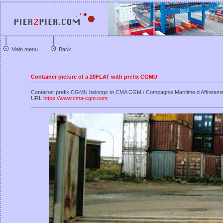
Main menu
Back
Container picture of a 20FLAT with prefix CGMU
Container prefix CGMU belongs to CMA CGM / Compagnie Maritime d Affretem
URL
https://www.cma-cgm.com