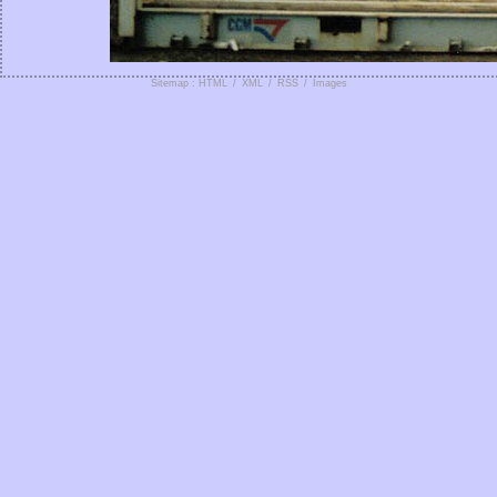
Sitemap : HTML
/
XML
/
RSS
/
Images